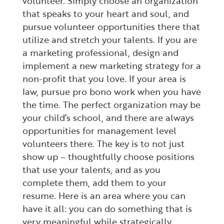
volunteer. Simply choose an organization
that speaks to your heart and soul, and
pursue volunteer opportunities there that
utilize and stretch your talents. If you are
a marketing professional, design and
implement a new marketing strategy for a
non-profit that you love. If your area is
law, pursue pro bono work when you have
the time. The perfect organization may be
your child’s school, and there are always
opportunities for management level
volunteers there. The key is to not just
show up – thoughtfully choose positions
that use your talents, and as you
complete them, add them to your
resume. Here is an area where you can
have it all: you can do something that is
very meaningful while strategically