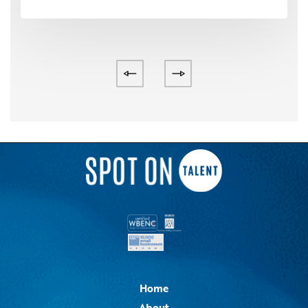
Home
About