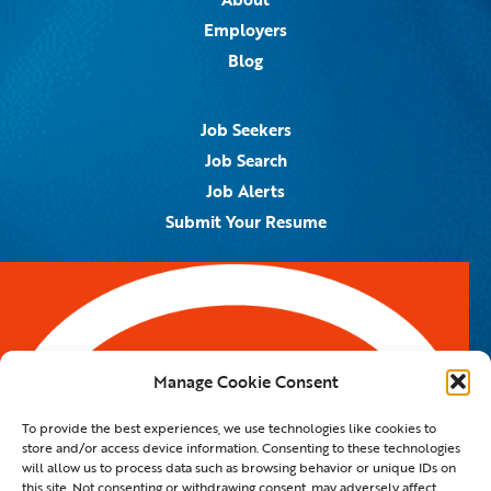
Employers
Blog
Job Seekers
Job Search
Job Alerts
Submit Your Resume
Contact Us
5959 Royal Lane, #671328
Dallas, TX 75367
Manage Cookie Consent
Email:
info@spotontalent.com
To provide the best experiences, we use technologies like cookies to
Phone:
214.550.8179
store and/or access device information. Consenting to these technologies
will allow us to process data such as browsing behavior or unique IDs on
this site. Not consenting or withdrawing consent, may adversely affect