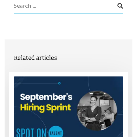
Related articles