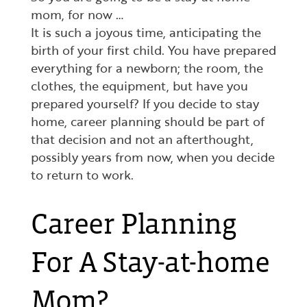
mom, for now …
It is such a joyous time, anticipating the
birth of your first child. You have prepared
everything for a newborn; the room, the
clothes, the equipment, but have you
prepared yourself? If you decide to stay
home, career planning should be part of
that decision and not an afterthought,
possibly years from now, when you decide
to return to work.
Career Planning
For A Stay-at-home
Mom?