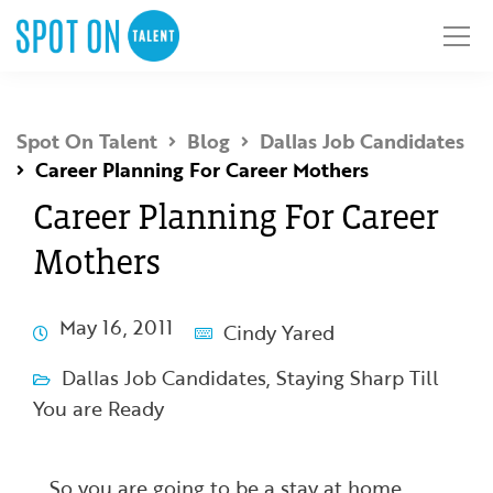
Spot On Talent
Blog
Dallas Job Candidates
Career Planning For Career Mothers
Career Planning For Career
Mothers
May 16, 2011
Cindy Yared
Dallas Job Candidates
,
Staying Sharp Till
You are Ready
So you are going to be a stay at home