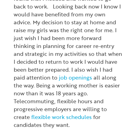
back to work. Looking back now I know I
would have benefited from my own
advice. My decision to stay at home and
raise my girls was the right one for me. I
just wish I had been more forward
thinking in planning for career re-entry
and strategic in my activities so that when
I decided to return to work I would have
been better prepared. I also wish I had
paid attention to
job openings
all along
the way. Being a working mother is easier
now than it was 18 years ago.
Telecommuting, flexible hours and
progressive employers are willing to
create
flexible work schedules
for
candidates they want.