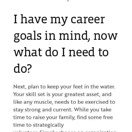
I have my career
goals in mind, now
what do I need to
do?
Next, plan to keep your feet in the water.
Your skill set is your greatest asset, and
like any muscle, needs to be exercised to
stay strong and current. While you take
time to raise your family, find some free
time to strategically