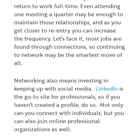
return to work full-time. Even attending
one meeting a quarter may be enough to
maintain those relationships, and as you
get closer to re-entry you can increase
the frequency. Let’s face it, most jobs are
found through connections, so continuing
to network may be the smartest move of
all.
Networking also means investing in
keeping up with social media.
LinkedIn
is
the go-to site for professionals, so if you
haven’t created a profile, do so. Not only
can you connect with individuals, but you
can also join online professional
organizations as well.