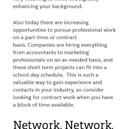
enhancing your background.
Also today there are increasing
opportunities to pursue professional work
on a part-time or contract
basis. Companies are hiring everything
from accountants to marketing
professionals on an as-needed basis, and
these short term projects can fit into a
school day schedule. This is such a
valuable way to gain experience and
contacts in your industry, so consider
looking for contract work when you have
a block of time available.
Network, Network,