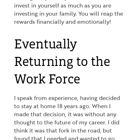
invest in yourself as much as you are
investing in your family. You will reap the
rewards financially and emotionally!
Eventually
Returning to the
Work Force
I speak from experience, having decided
to stay at home 18 years ago. When I
made that decision, it was without any
thought to the future of my career. I did
think it was that fork in the road, but
found that I needed and wanted to go