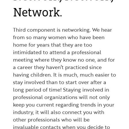
Network.
Third component is networking. We hear
from so many women who have been
home for years that they are too
intimidated to attend a professional
meeting where they know no one, and for
a career they haven’t practiced since
having children. It is much, much easier to
stay involved than to start over after a
long period of time! Staying involved in
professional organizations will not only
keep you current regarding trends in your
industry, it will also connect you with
other professionals who will be
invaluable contacts when you decide to