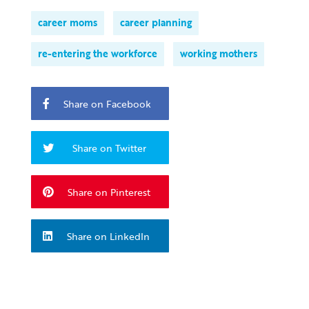
career moms
career planning
re-entering the workforce
working mothers
Share on Facebook
Share on Twitter
Share on Pinterest
Share on LinkedIn