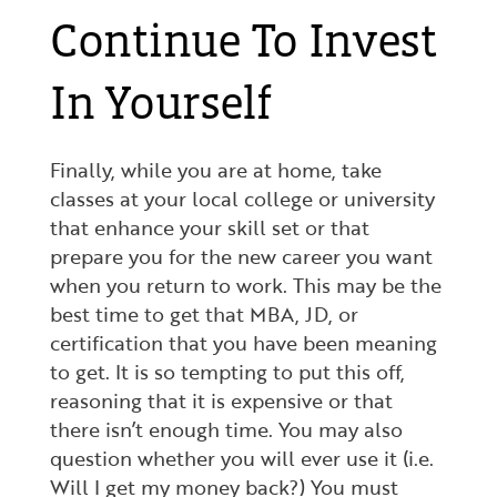
Continue To Invest
In Yourself
Finally, while you are at home, take
classes at your local college or university
that enhance your skill set or that
prepare you for the new career you want
when you return to work. This may be the
best time to get that MBA, JD, or
certification that you have been meaning
to get. It is so tempting to put this off,
reasoning that it is expensive or that
there isn’t enough time. You may also
question whether you will ever use it (i.e.
Will I get my money back?) You must