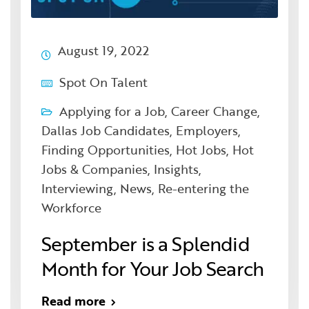
August 19, 2022
Spot On Talent
Applying for a Job
,
Career Change
,
Dallas Job Candidates
,
Employers
,
Finding Opportunities
,
Hot Jobs
,
Hot
Jobs & Companies
,
Insights
,
Interviewing
,
News
,
Re-entering the
Workforce
September is a Splendid
Month for Your Job Search
Read more