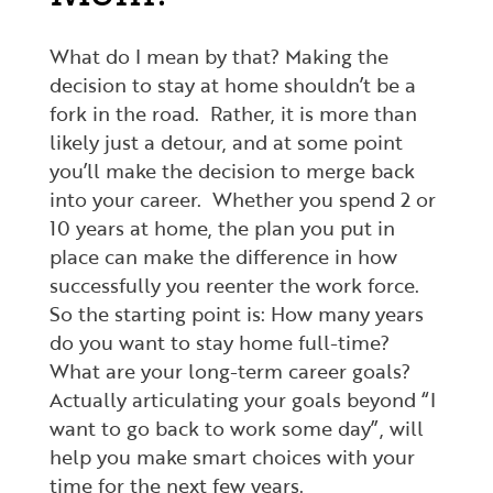
What do I mean by that? Making the
decision to stay at home shouldn’t be a
fork in the road. Rather, it is more than
likely just a detour, and at some point
you’ll make the decision to merge back
into your career. Whether you spend 2 or
10 years at home, the plan you put in
place can make the difference in how
successfully you reenter the work force.
So the starting point is: How many years
do you want to stay home full-time?
What are your long-term career goals?
Actually articulating your goals beyond “I
want to go back to work some day”, will
help you make smart choices with your
time for the next few years.