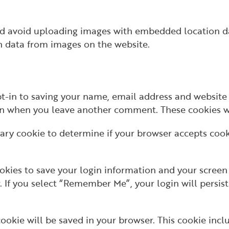
ld avoid uploading images with embedded location da
n data from images on the website.
t-in to saving your name, email address and website 
ain when you leave another comment. These cookies wil
orary cookie to determine if your browser accepts coo
okies to save your login information and your screen 
r. If you select “Remember Me”, your login will persist
l cookie will be saved in your browser. This cookie in