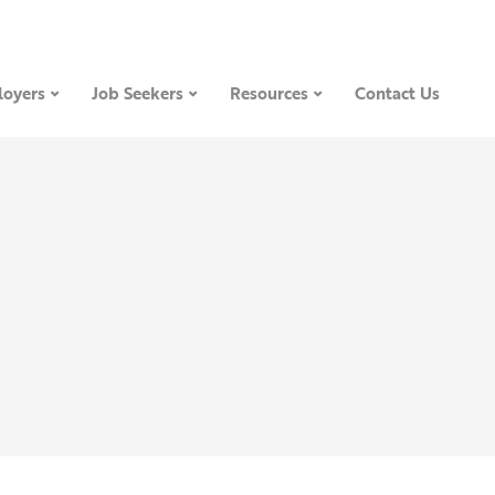
oyers
Job Seekers
Resources
Contact Us