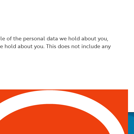
ile of the personal data we hold about you,
e hold about you. This does not include any