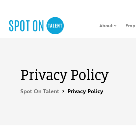
About
Empl
Privacy Policy
Spot On Talent
Privacy Policy