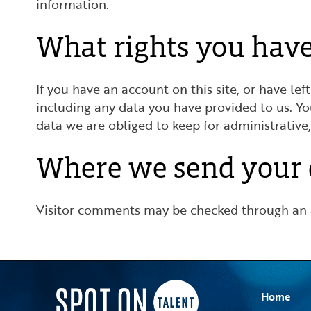
information.
What rights you have
If you have an account on this site, or have l
including any data you have provided to us. Y
data we are obliged to keep for administrative,
Where we send your 
Visitor comments may be checked through an 
Home