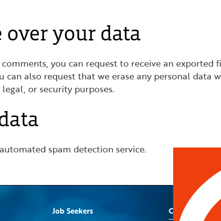
 over your data
eft comments, you can request to receive an exported f
ou can also request that we erase any personal data w
 legal, or security purposes.
data
automated spam detection service.
Job Seekers
Contact Us