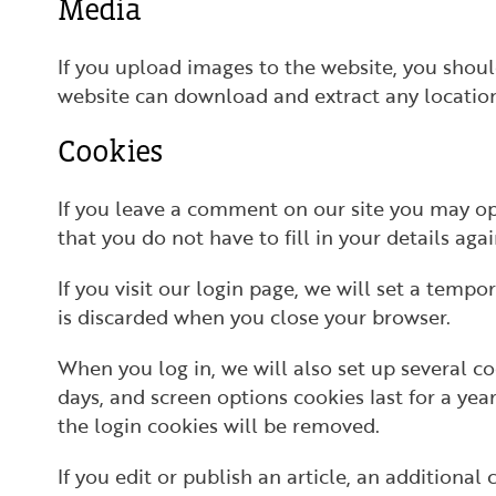
Media
If you upload images to the website, you shou
website can download and extract any locatio
Cookies
If you leave a comment on our site you may op
that you do not have to fill in your details ag
If you visit our login page, we will set a temp
is discarded when you close your browser.
When you log in, we will also set up several co
days, and screen options cookies last for a yea
the login cookies will be removed.
If you edit or publish an article, an additiona