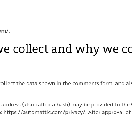
om/.
e collect and why we col
ollect the data shown in the comments form, and also
ddress (also called a hash) may be provided to the Gr
re: https://automattic.com/privacy/. After approval of