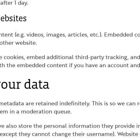
after 1 day.
ebsites
tent (e.g. videos, images, articles, etc.). Embedded 
 other website.
e cookies, embed additional third-party tracking, a
ith the embedded content if you have an account and 
our data
etadata are retained indefinitely. This is so we can
hem in a moderation queue.
we also store the personal information they provide in 
(except they cannot change their username). Website 