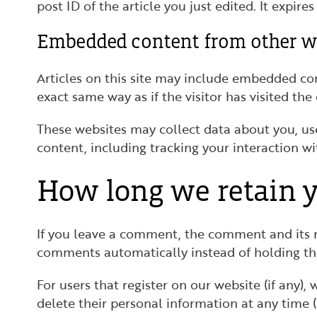
post ID of the article you just edited. It expires 
Embedded content from other w
Articles on this site may include embedded con
exact same way as if the visitor has visited the
These websites may collect data about you, us
content, including tracking your interaction w
How long we retain y
If you leave a comment, the comment and its m
comments automatically instead of holding t
For users that register on our website (if any), 
delete their personal information at any time 