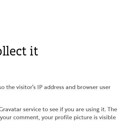
lect it
 the visitor’s IP address and browser user
avatar service to see if you are using it. The
 your comment, your profile picture is visible