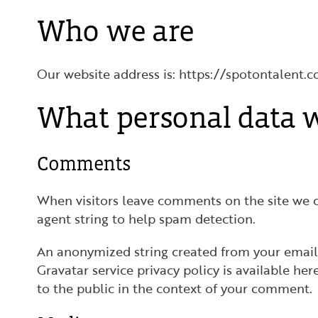
Who we are
Our website address is: https://spotontalent.c
What personal data w
Comments
When visitors leave comments on the site we c
agent string to help spam detection.
An anonymized string created from your email a
Gravatar service privacy policy is available he
to the public in the context of your comment.