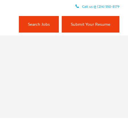
Call us @ (214) 550-8179
Search Jobs
Submit Your Resume