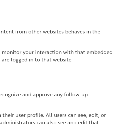
content from other websites behaves in the
nd monitor your interaction with that embedded
are logged in to that website.
 recognize and approve any follow-up
their user profile. All users can see, edit, or
administrators can also see and edit that