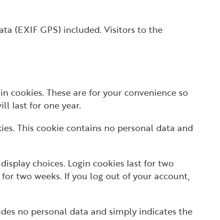
ta (EXIF GPS) included. Visitors to the
in cookies. These are for your convenience so
l last for one year.
kies. This cookie contains no personal data and
display choices. Login cookies last for two
 for two weeks. If you log out of your account,
cludes no personal data and simply indicates the