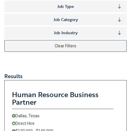
Job Type
Job Category
Job Industry
Clear Filters
Results
Human Resource Business
Partner
Dallas, Texas
Direct Hire