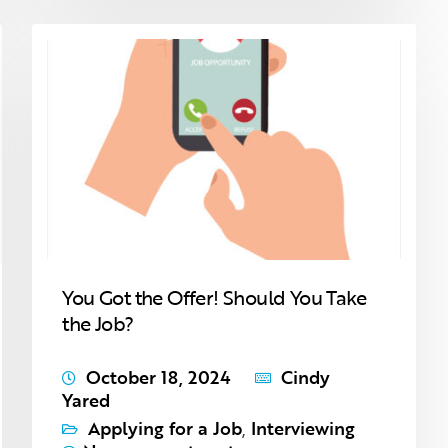
You Got the Offer! Should You Take
the Job?
October 18, 2024
Cindy
Yared
Applying for a Job
,
Interviewing