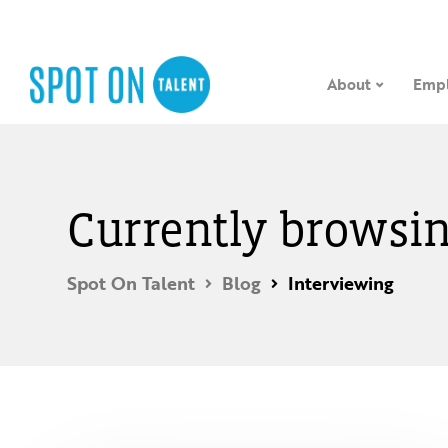
About
Empl
Currently browsin
Spot On Talent
Blog
Interviewing