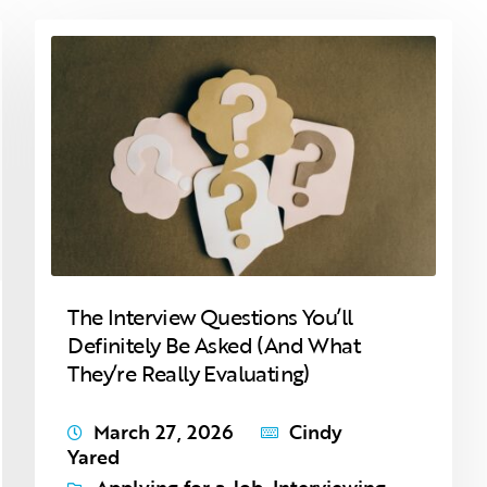
The Interview Questions You’ll
Definitely Be Asked (And What
They’re Really Evaluating)
March 27, 2026
Cindy
Yared