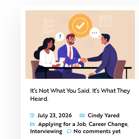
It’s Not What You Said. It’s What They
Heard.
July 23, 2026
Cindy Yared
Applying for a Job
,
Career Change
,
Interviewing
No comments yet