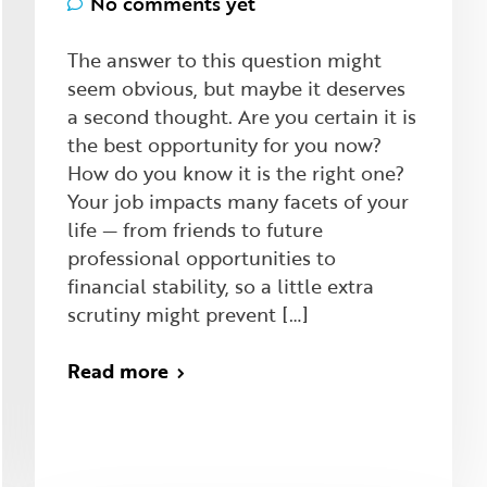
No comments yet
The answer to this question might
seem obvious, but maybe it deserves
a second thought. Are you certain it is
the best opportunity for you now?
How do you know it is the right one?
Your job impacts many facets of your
life — from friends to future
professional opportunities to
financial stability, so a little extra
scrutiny might prevent […]
Read more