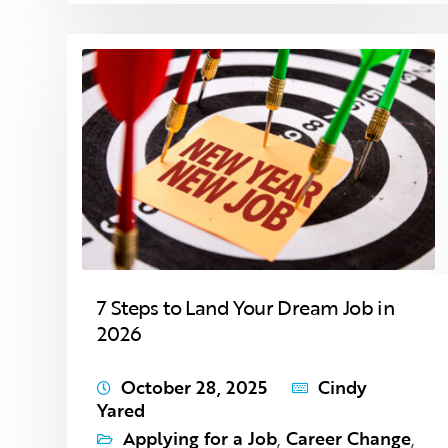
7 Steps to Land Your Dream Job in
2026
October 28, 2025
Cindy
Yared
Applying for a Job
,
Career Change
,