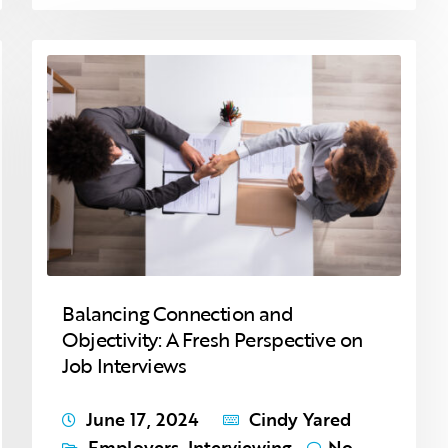
Balancing Connection and
Objectivity: A Fresh Perspective on
Job Interviews
June 17, 2024
Cindy Yared
Employers
,
Interviewing
No