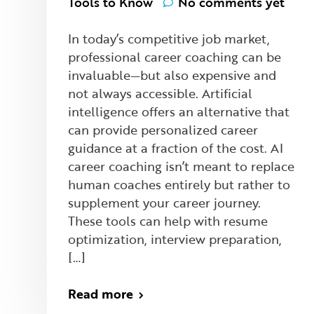
Tools to Know
No comments yet
In today’s competitive job market,
professional career coaching can be
invaluable—but also expensive and
not always accessible. Artificial
intelligence offers an alternative that
can provide personalized career
guidance at a fraction of the cost. AI
career coaching isn’t meant to replace
human coaches entirely but rather to
supplement your career journey.
These tools can help with resume
optimization, interview preparation,
[…]
Read more