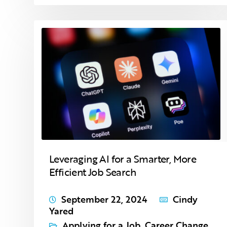
Leveraging AI for a Smarter, More
Efficient Job Search
September 22, 2024
Cindy
Yared
Applying for a Job
,
Career Change
,