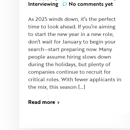
Interviewing
No comments yet
As 2025 winds down, it’s the perfect
time to look ahead. If you’re aiming
to start the new year in a new role,
don’t wait for January to begin your
search—start preparing now. Many
people assume hiring slows down
during the holidays, but plenty of
companies continue to recruit for
critical roles. With fewer applicants in
the mix, this season […]
Read more