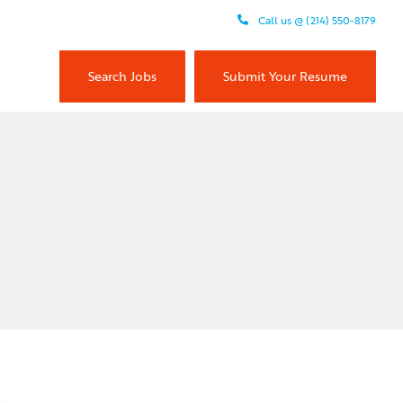
Call us @ (214) 550-8179
Search Jobs
Submit Your Resume