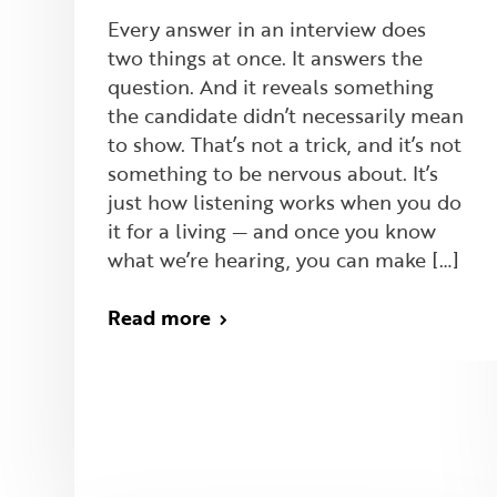
Every answer in an interview does
two things at once. It answers the
question. And it reveals something
the candidate didn’t necessarily mean
to show. That’s not a trick, and it’s not
something to be nervous about. It’s
just how listening works when you do
it for a living — and once you know
what we’re hearing, you can make […]
Read more