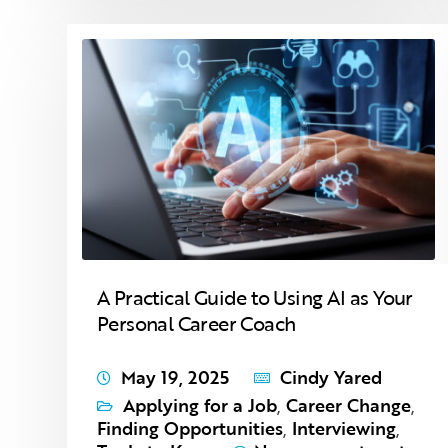
A Practical Guide to Using AI as Your
Personal Career Coach
May 19, 2025
Cindy Yared
Applying for a Job
,
Career Change
,
Finding Opportunities
,
Interviewing
,