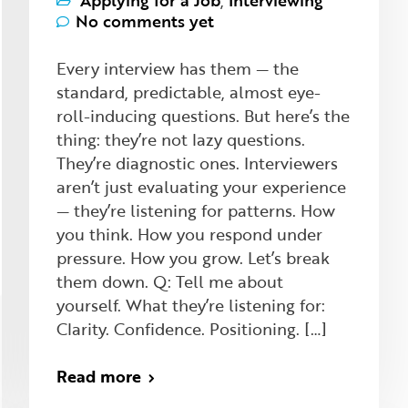
Applying for a Job
,
Interviewing
No comments yet
Every interview has them — the
standard, predictable, almost eye-
roll-inducing questions. But here’s the
thing: they’re not lazy questions.
They’re diagnostic ones. Interviewers
aren’t just evaluating your experience
— they’re listening for patterns. How
you think. How you respond under
pressure. How you grow. Let’s break
them down. Q: Tell me about
yourself. What they’re listening for:
Clarity. Confidence. Positioning. […]
Read more