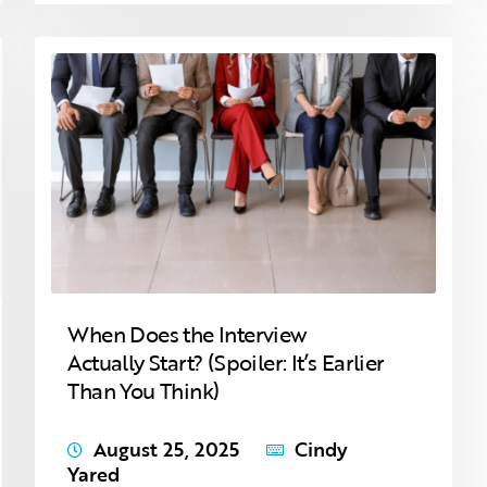
When Does the Interview
Actually Start? (Spoiler: It’s Earlier
Than You Think)
August 25, 2025
Cindy
Yared