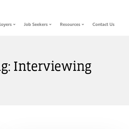
oyers
Job Seekers
Resources
Contact Us
g: Interviewing