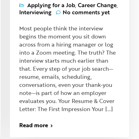
Applying for a Job
,
Career Change
,
Interviewing
No comments yet
Most people think the interview
begins the moment you sit down
across from a hiring manager or log
into a Zoom meeting. The truth? The
interview starts much earlier than
that. Every step of your job search—
resume, emails, scheduling,
conversations, even your thank-you
note—is part of how an employer
evaluates you. Your Resume & Cover
Letter: The First Impression Your […]
Read more