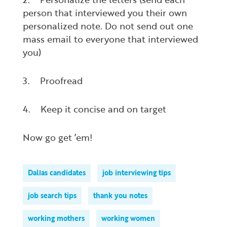
person that interviewed you their own
personalized note. Do not send out one
mass email to everyone that interviewed
you)
3. Proofread
4. Keep it concise and on target
Now go get ’em!
Dallas candidates
job interviewing tips
job search tips
thank you notes
working mothers
working women