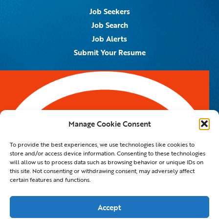
Job Seekers
Job Search
Job Alerts
Submit Your Resume
Contact Us
5959 Royal Lane, #671328
Dallas, TX 75367
Manage Cookie Consent
Email:
info@spotontalent.com
To provide the best experiences, we use technologies like cookies to
Phone:
214.550.8179
store and/or access device information. Consenting to these technologies
will allow us to process data such as browsing behavior or unique IDs on
this site. Not consenting or withdrawing consent, may adversely affect
certain features and functions.
© 2023 Spot On Talent | All Rights Reserved |
Private Policy
|
Staffing Website
By
Staffing Future LLC
Accept