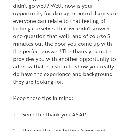
didn’t go well? Well, now is your
opportunity for damage control. I am sure
everyone can relate to that feeling of
kicking ourselves that we didn’t answer
one question that well, and of course 5
minutes out the door you come up with
the perfect answer! The thank you note
provides you with another opportunity to
address that question to show you really
do have the experience and background
they are looking for.
Keep these tips in mind:
1. Send the thank you ASAP
2. Personalize the letters (send each