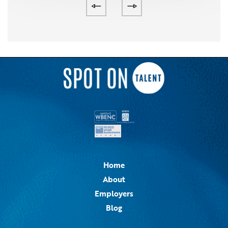
Home
About
Employers
Blog