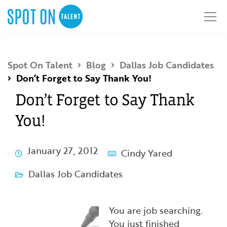
Spot On Talent
Blog
Dallas Job Candidates
Don’t Forget to Say Thank You!
Don’t Forget to Say Thank
You!
January 27, 2012
Cindy Yared
Dallas Job Candidates
You are job searching.
You just finished