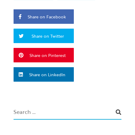
Share on Facebook
Share on Twitter
Share on Pinterest
Share on LinkedIn