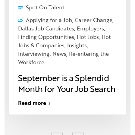
Spot On Talent
Applying for a Job
,
Career Change
,
Dallas Job Candidates
,
Employers
,
Finding Opportunities
,
Hot Jobs
,
Hot
Jobs & Companies
,
Insights
,
Interviewing
,
News
,
Re-entering the
Workforce
September is a Splendid
Month for Your Job Search
Read more