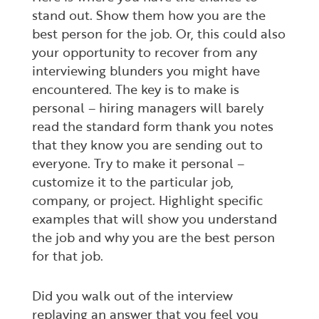
stand out. Show them how you are the
best person for the job. Or, this could also
your opportunity to recover from any
interviewing blunders you might have
encountered. The key is to make is
personal – hiring managers will barely
read the standard form thank you notes
that they know you are sending out to
everyone. Try to make it personal –
customize it to the particular job,
company, or project. Highlight specific
examples that will show you understand
the job and why you are the best person
for that job.
Did you walk out of the interview
replaying an answer that you feel you