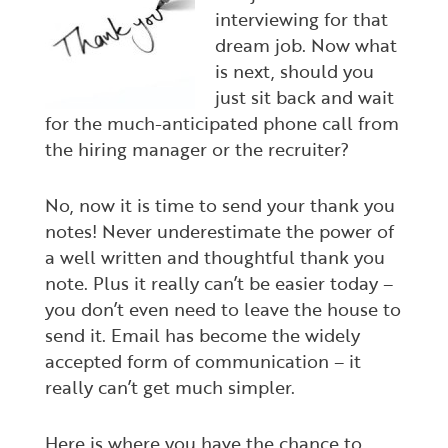
interviewing for that
dream job. Now what
is next, should you
just sit back and wait
for the much-anticipated phone call from
the hiring manager or the recruiter?
No, now it is time to send your thank you
notes! Never underestimate the power of
a well written and thoughtful thank you
note. Plus it really can’t be easier today –
you don’t even need to leave the house to
send it. Email has become the widely
accepted form of communication – it
really can’t get much simpler.
Here is where you have the chance to