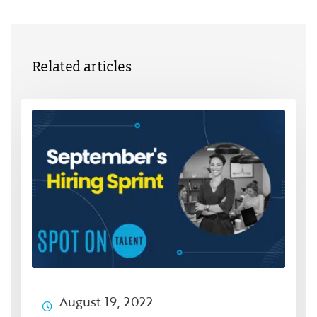
Related articles
August 19, 2022