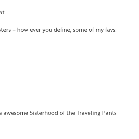
at
isters – how ever you define, some of my favs:
he awesome Sisterhood of the Traveling Pants