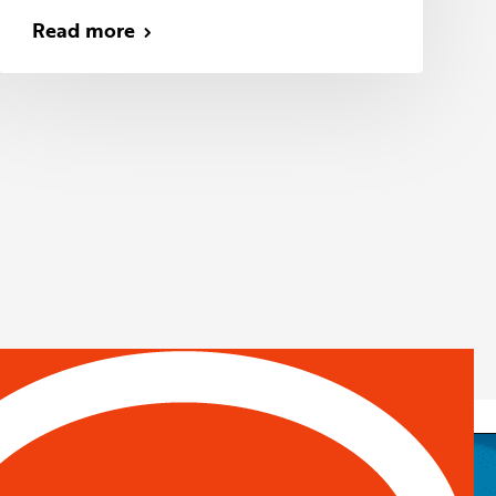
Read more