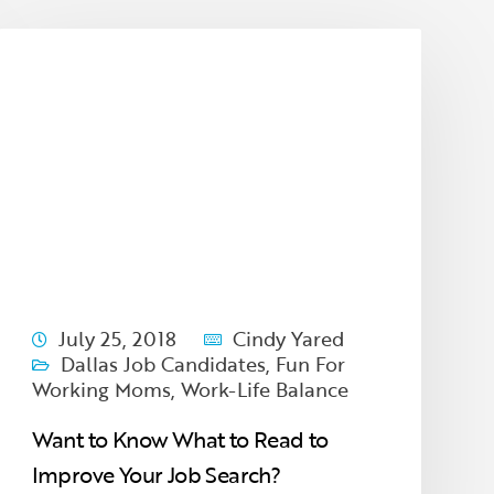
July 25, 2018
Cindy Yared
Dallas Job Candidates
,
Fun For
Working Moms
,
Work-Life Balance
Want to Know What to Read to
Improve Your Job Search?