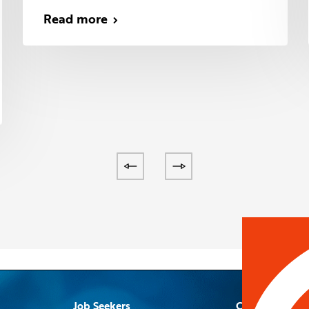
Read more
Job Seekers
Contact Us