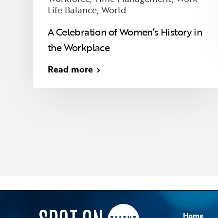
Life Balance
,
World
A Celebration of Women’s History in
the Workplace
Read more
Home