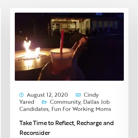
August 12, 2020
Cindy
Yared
Community
,
Dallas Job
Candidates
,
Fun For Working Moms
Take Time to Reflect, Recharge and
Reconsider