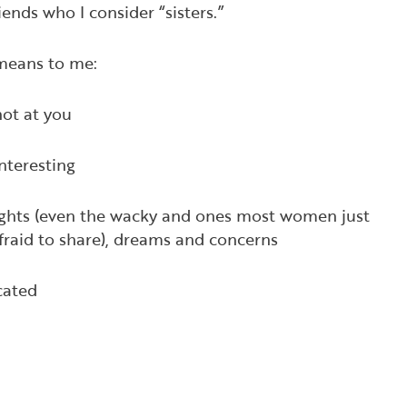
nds who I consider “sisters.”
 means to me:
not at you
interesting
ughts (even the wacky and ones most women just
afraid to share), dreams and concerns
ocated