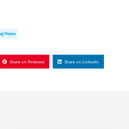
ng Moms
Share on Pinterest
Share on LinkedIn