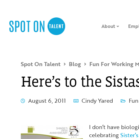
About
Empl
Spot On Talent
Blog
Fun For Working 
Here’s to the Sista
August 6, 2011
Cindy Yared
Fun
I don’t have biologi
celebrating
Sister’