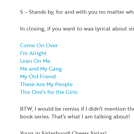
S – Stands by, for and with you no matter wh
In closing, if you want to wax lyrical about s
Come On Over
I’m Alright
Lean On Me
Me and My Gang
My Old Friend
These Are My People
This One’s for the Girls
BTW, I would be remiss if I didn’t mention t
book series. That’s what I am talking about!
Yours in Sisterhood! Cheers Sistas!