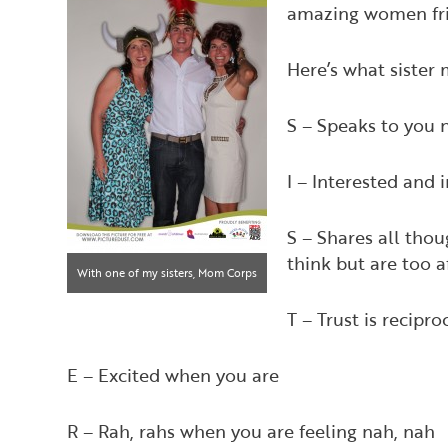
amazing women frie
Here’s what sister
S – Speaks to you 
I – Interested and 
S – Shares all tho
think but are too 
With one of my sisters, Mom Corps
Dallas Owner Cindy Strand Yared,
T – Trust is recipr
at an event!
E – Excited when you are
R – Rah, rahs when you are feeling nah, nah