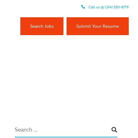
Call us @ (214) 550-8179
Search Jobs
Submit Your Resume