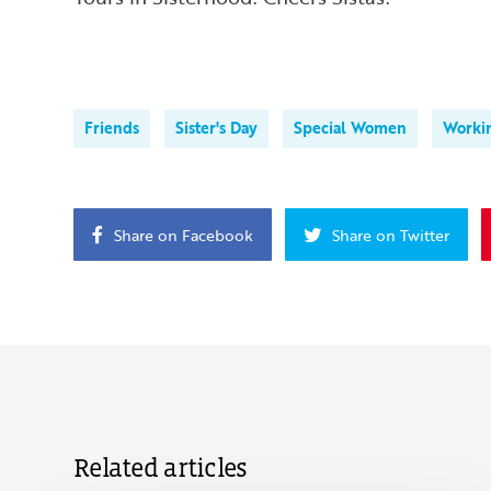
Friends
Sister's Day
Special Women
Worki
Share on Facebook
Share on Twitter
Related articles