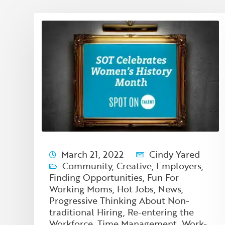
March 21, 2022
Cindy Yared
Community
,
Creative
,
Employers
,
Finding Opportunities
,
Fun For
Working Moms
,
Hot Jobs
,
News
,
Progressive Thinking About Non-
traditional Hiring
,
Re-entering the
Workforce
,
Time Management
,
Work-