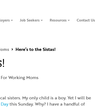
oyers
Job Seekers
Resources
Contact Us
Moms
Here’s to the Sistas!
s!
 For Working Moms
cal sisters. My only child is a boy. Yet I will be
s Day
this Sunday. Why? I have a handful of