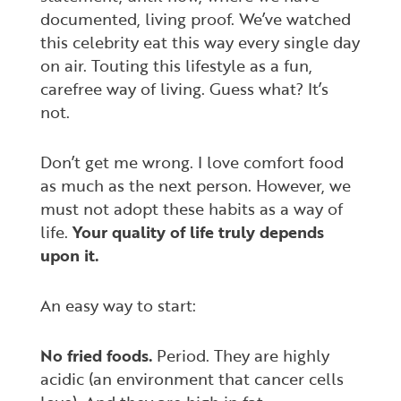
documented, living proof. We’ve watched
this celebrity eat this way every single day
on air. Touting this lifestyle as a fun,
carefree way of living. Guess what? It’s
not.
Don’t get me wrong. I love comfort food
as much as the next person. However, we
must
not
adopt these habits as a way of
life.
Your quality of life truly depends
upon it.
An easy way to start:
No fried foods.
Period. They are highly
acidic (an environment that cancer cells