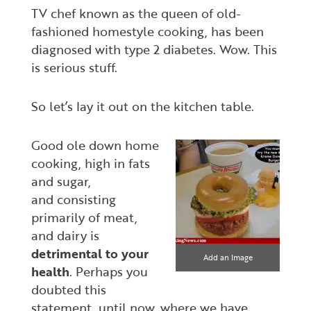
TV chef known as the queen of old-
fashioned homestyle cooking, has been
diagnosed with type 2 diabetes. Wow. This
is serious stuff.
So let’s lay it out on the kitchen table.
Good ole down home
cooking, high in fats
and sugar,
and consisting
primarily of meat,
and dairy is
detrimental to your
Add an Image
health
. Perhaps you
doubted this
statement, until now, where we have