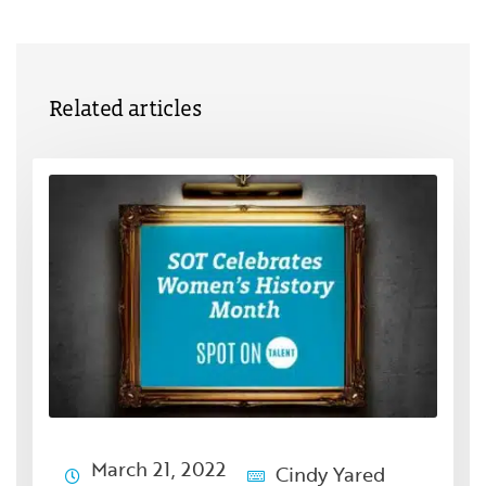
Related articles
March 21, 2022
Cindy Yared