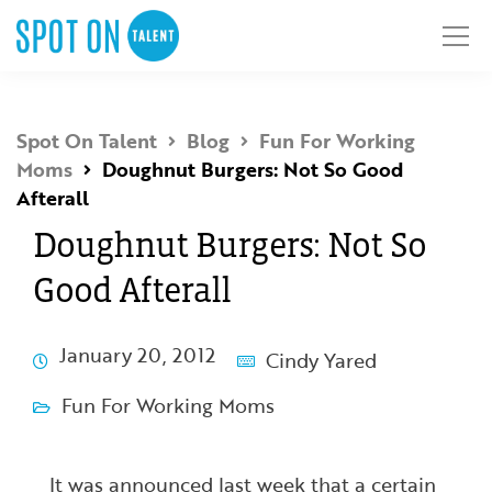
Spot On Talent
Blog
Fun For Working
Moms
Doughnut Burgers: Not So Good
Afterall
Doughnut Burgers: Not So
Good Afterall
January 20, 2012
Cindy Yared
Fun For Working Moms
It was announced last week that a certain