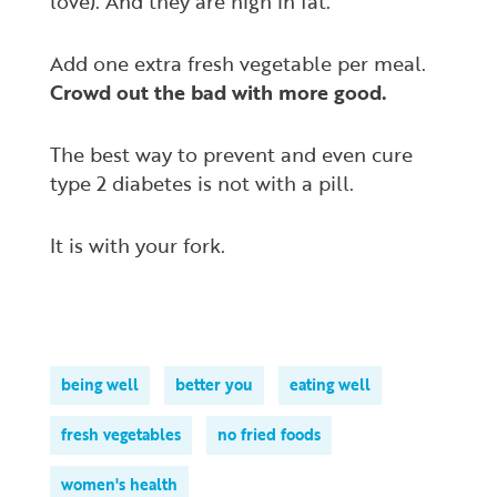
love). And they are high in fat.
Add one extra fresh vegetable per meal.
Crowd out the bad with more good.
The best way to prevent and even cure
type 2 diabetes is not with a pill.
It is with your fork.
being well
better you
eating well
fresh vegetables
no fried foods
women's health