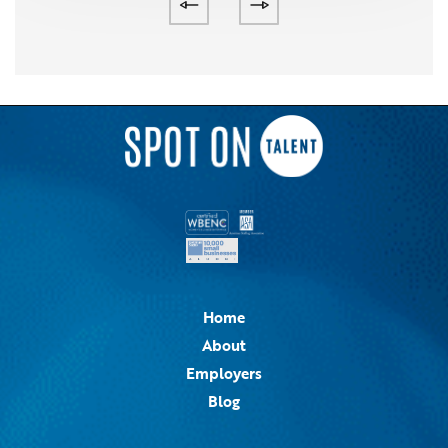
Home
About
Employers
Blog