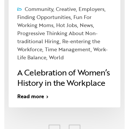
Community
,
Creative
,
Employers
,
Finding Opportunities
,
Fun For
Working Moms
,
Hot Jobs
,
News
,
Progressive Thinking About Non-
traditional Hiring
,
Re-entering the
Workforce
,
Time Management
,
Work-
Life Balance
,
World
A Celebration of Women’s
History in the Workplace
Read more