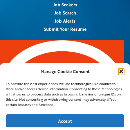
Job Seekers
Job Search
Job Alerts
Submit Your Resume
Contact Us
5959 Royal Lane, #671328
Dallas, TX 75367
Manage Cookie Consent
Email:
info@spotontalent.com
To provide the best experiences, we use technologies like cookies to
Phone:
214.550.8179
store and/or access device information. Consenting to these technologies
will allow us to process data such as browsing behavior or unique IDs on
this site. Not consenting or withdrawing consent, may adversely affect
certain features and functions.
© 2023 Spot On Talent | All Rights Reserved |
Private Policy
|
Staffing Website
By
Staffing Future LLC
Accept
Hello, how can I help you?