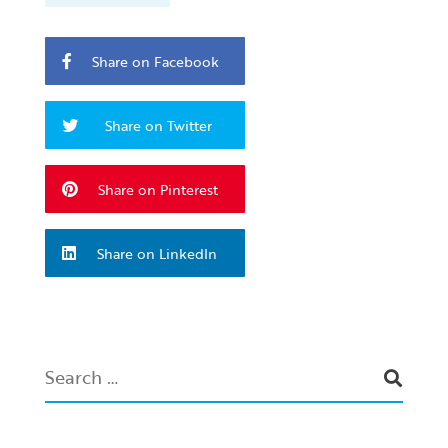
Share on Facebook
Share on Twitter
Share on Pinterest
Share on LinkedIn