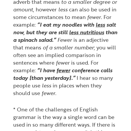
adverb that means
to a smaller degree or
amount
, however
less
can also be used in
some circumstances to mean
fewer
. For
example:
“I eat my noodles with
less
salt
now, but they are still
less nutritious
than
a spinach salad.”
Fewer
is an adjective
that means
of a smaller number
; you will
often see an implied comparison in
sentences where
fewer
is used. For
example:
“I have
fewer
conference calls
today [than yesterday].”
I hear so many
people use
less
in places when they
should use
fewer
.
* One of the challenges of English
grammar is the way a single word can be
used in so many different ways. If there is