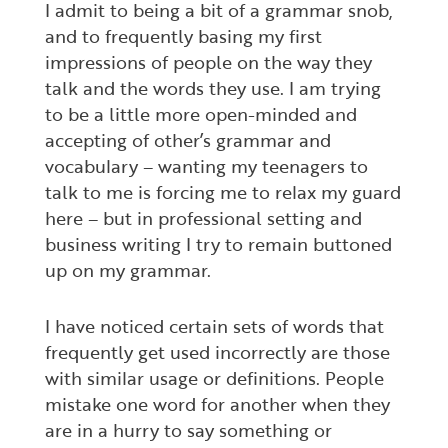
I admit to being a bit of a grammar snob,
and to frequently basing my first
impressions of people on the way they
talk and the words they use. I am trying
to be a little more open-minded and
accepting of other’s grammar and
vocabulary – wanting my teenagers to
talk to me is forcing me to relax my guard
here – but in professional setting and
business writing I try to remain buttoned
up on my grammar.
I have noticed certain sets of words that
frequently get used incorrectly are those
with similar usage or definitions. People
mistake one word for another when they
are in a hurry to say something or