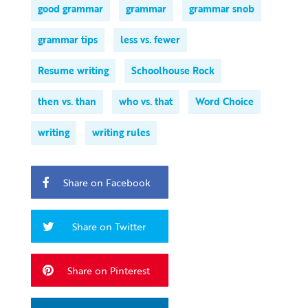
good grammar
grammar
grammar snob
grammar tips
less vs. fewer
Resume writing
Schoolhouse Rock
then vs. than
who vs. that
Word Choice
writing
writing rules
Share on Facebook
Share on Twitter
Share on Pinterest