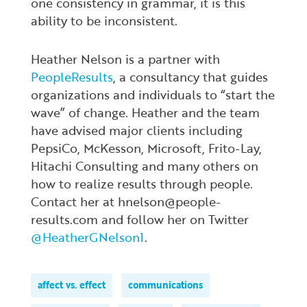
one consistency in grammar, it is this
ability to be inconsistent.
Heather Nelson is a partner with
PeopleResults
, a consultancy that guides
organizations and individuals to “start the
wave” of change. Heather and the team
have advised major clients including
PepsiCo, McKesson, Microsoft, Frito-Lay,
Hitachi Consulting and many others on
how to realize results through people.
Contact her at hnelson@people-
results.com and follow her on Twitter
@HeatherGNelson1
.
affect vs. effect
communications