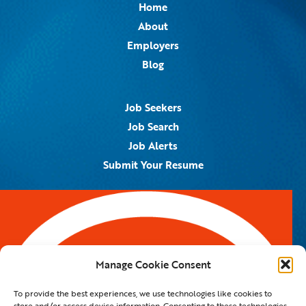
Home
About
Employers
Blog
Job Seekers
Job Search
Job Alerts
Submit Your Resume
Contact Us
5959 Royal Lane, #671328
Dallas, TX 75367
Manage Cookie Consent
Email:
info@spotontalent.com
To provide the best experiences, we use technologies like cookies to
Phone:
214.550.8179
store and/or access device information. Consenting to these technologies