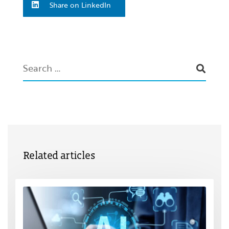
Share on LinkedIn
Related articles