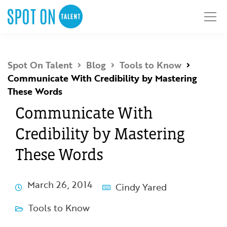
Spot On Talent
Blog
Tools to Know
Communicate With Credibility by Mastering
These Words
Communicate With
Credibility by Mastering
These Words
March 26, 2014
Cindy Yared
Tools to Know