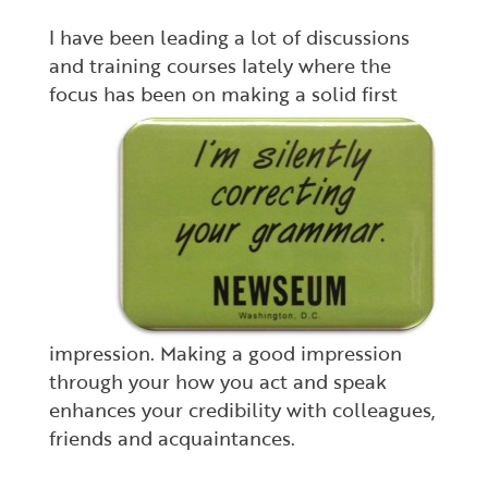
I have been leading a lot of discussions
and training courses lately where the
focus has been
on making a solid first
impression. Making a good impression
through your how you act and speak
enhances your credibility with colleagues,
friends and acquaintances.