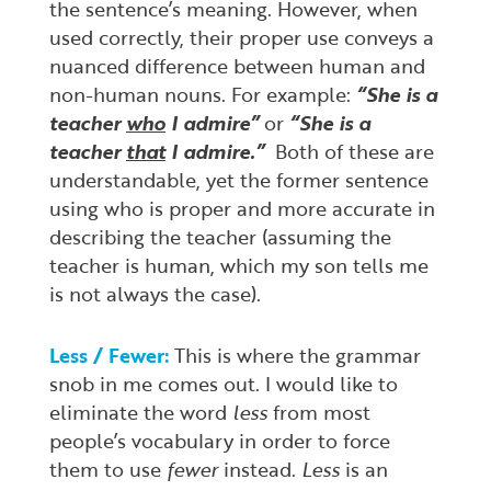
the sentence’s meaning. However, when
used correctly, their proper use conveys a
nuanced difference between human and
non-human nouns. For example:
“She is a
teacher
who
I admire”
or
“She is a
teacher
that
I admire.”
Both of these are
understandable, yet the former sentence
using who is proper and more accurate in
describing the teacher (assuming the
teacher is human, which my son tells me
is not always the case).
Less / Fewer:
This is where the grammar
snob in me comes out. I would like to
eliminate the word
less
from most
people’s vocabulary in order to force
them to use
fewer
instead.
Less
is an