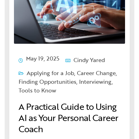
May 19, 2025
Cindy Yared
Applying for a Job
,
Career Change
,
Finding Opportunities
,
Interviewing
,
Tools to Know
A Practical Guide to Using
AI as Your Personal Career
Coach