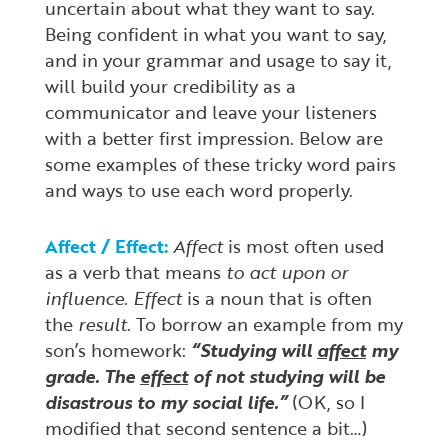
uncertain about what they want to say.
Being confident in what you want to say,
and in your grammar and usage to say it,
will build your credibility as a
communicator and leave your listeners
with a better first impression. Below are
some examples of these tricky word pairs
and ways to use each word properly.
Affect / Effect:
Affect
is most often used
as a verb that means
to act upon or
influence
.
Effect
is a noun that is often
the
result
. To borrow an example from my
son’s homework:
“Studying will
affect
my
grade. The
effect
of not studying will be
disastrous to my social life.”
(OK, so I
modified that second sentence a bit…)