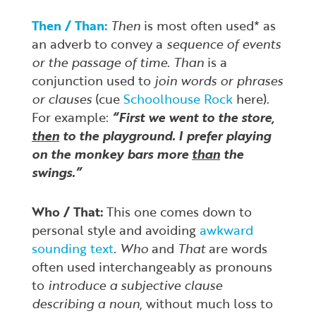
Then / Than:
Then
is most often used* as
an adverb to convey a
sequence of events
or the passage of time
.
Than
is a
conjunction used to
join words or phrases
or clauses
(cue
Schoolhouse Rock
here).
For example:
“First we went to the store,
then
to the playground. I prefer playing
on the monkey bars more
than
the
swings.”
Who / That:
This one comes down to
personal style and avoiding
awkward
sounding text
.
Who
and
That
are words
often used interchangeably as pronouns
to
introduce a subjective clause
describing a noun
, without much loss to