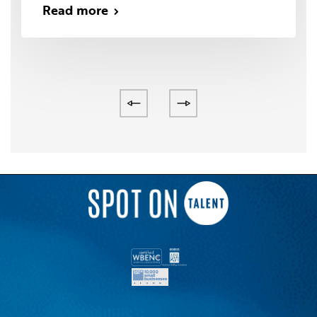
Read more