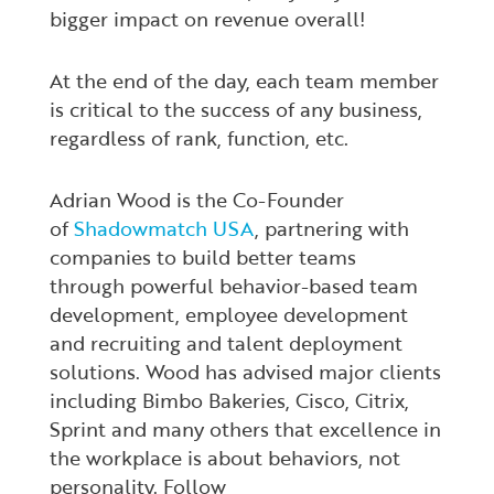
bigger impact on revenue overall!
At the end of the day, each team member
is critical to the success of any business,
regardless of rank, function, etc.
Adrian Wood is the Co-Founder
of
Shadowmatch USA
, partnering with
companies to build better teams
through powerful behavior-based team
development, employee development
and recruiting and talent deployment
solutions. Wood has
advised major clients
including Bimbo Bakeries, Cisco, Citrix,
Sprint and many others that excellence in
the workplace is about behaviors, not
personality. Follow