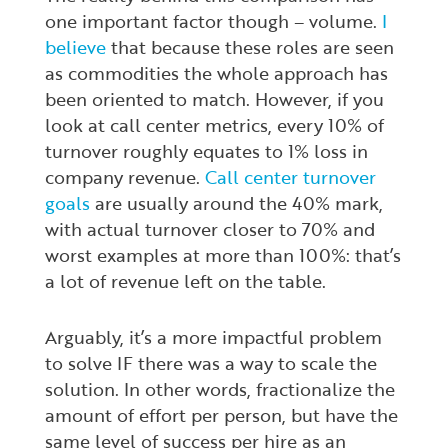
one important factor though – volume.
I
believe
that because these roles are seen
as commodities the whole approach has
been oriented to match. However, if you
look at call center metrics, every 10% of
turnover roughly equates to 1% loss in
company revenue.
Call center turnover
goals
are usually around the 40% mark,
with actual turnover closer to 70% and
worst examples at more than 100%: that’s
a lot of revenue left on the table.
Arguably, it’s a more impactful problem
to solve IF there was a way to scale the
solution. In other words, fractionalize the
amount of effort per person, but have the
same level of success per hire as an