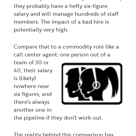
they probably have a hefty six-figure
salary and will manage hundreds of staff
members. The impact of a bad hire is
potentially very high.
Compare that to a commodity role like a
call center agent: one person out of a
team of 30
or
40, their salary
is (likely)
nowhere near
six figures, and
there’s always
another one in
the pipeline if they don’t work out.
The reality behind this comparison has