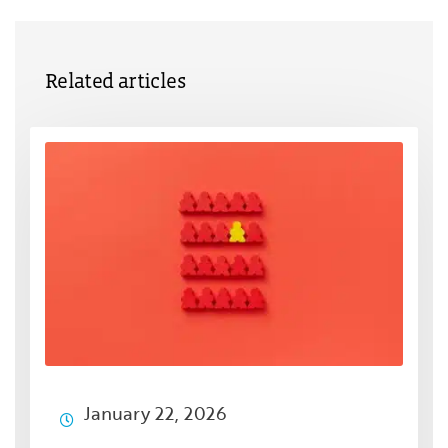
Related articles
January 22, 2026