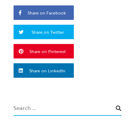
Share on Facebook
Share on Twitter
Share on Pinterest
Share on LinkedIn