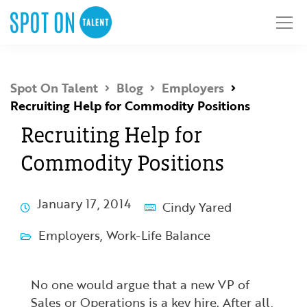
Spot On Talent
Blog
Employers
Recruiting Help for Commodity Positions
Recruiting Help for
Commodity Positions
January 17, 2014
Cindy Yared
Employers
,
Work-Life Balance
No one would argue that a new VP of
Sales or Operations is a key hire. After all,