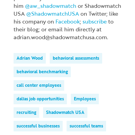
him
@aw_shadowmatch
or Shadowmatch
USA
@ShadowmatchUSA
on Twitter; like
his company on
Facebook
;
subscribe
to
their blog; or email him directly at
adrian.wood@shadowmatchusa.com.
Adrian Wood
behavioral assessments
behavioral benchmarking
call center employees
dallas job opportunities
Employees
recruiting
Shadowmatch USA
successful businesses
successful teams