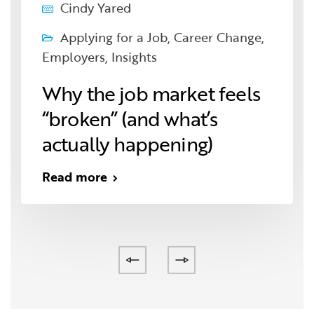
Cindy Yared
Applying for a Job
,
Career Change
,
Employers
,
Insights
Why the job market feels
“broken” (and what’s
actually happening)
Read more