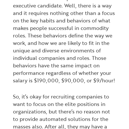
executive candidate. Well, there is a way
and it requires nothing other than a focus
on the key habits and behaviors of what
makes people successful in commodity
roles. These behaviors define the way we
work, and how we are likely to fit in the
unique and diverse environments of
individual companies and roles. Those
behaviors have the same impact on
performance regardless of whether your
salary is $190,000, $90,000, or $9/hour!
So, it’s okay for recruiting companies to
want to focus on the elite positions in
organizations, but there’s no reason not
to provide automated solutions for the
masses also. After all, they may have a