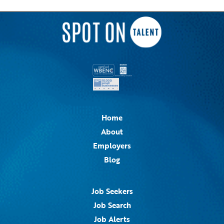
Home
About
Employers
Blog
Job Seekers
Job Search
Job Alerts