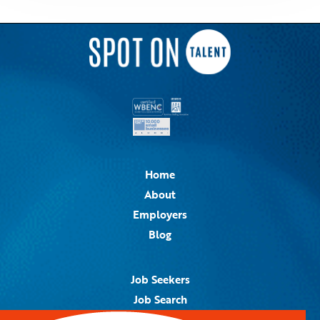
Home
About
Employers
Blog
Job Seekers
Job Search
Job Alerts