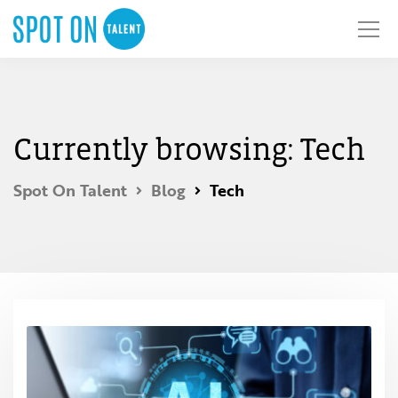
Currently browsing: Tech
Spot On Talent
Blog
Tech