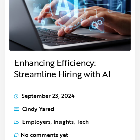
Enhancing Efficiency:
Streamline Hiring with AI
September 23, 2024
Cindy Yared
Employers
,
Insights
,
Tech
No comments yet