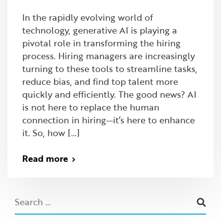
In the rapidly evolving world of
technology, generative AI is playing a
pivotal role in transforming the hiring
process. Hiring managers are increasingly
turning to these tools to streamline tasks,
reduce bias, and find top talent more
quickly and efficiently. The good news? AI
is not here to replace the human
connection in hiring—it’s here to enhance
it. So, how […]
Read more