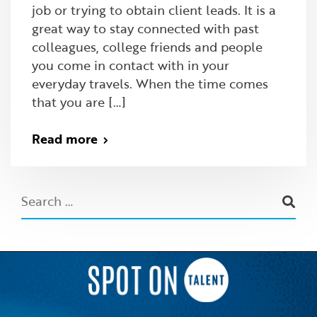
job or trying to obtain client leads. It is a
great way to stay connected with past
colleagues, college friends and people
you come in contact with in your
everyday travels. When the time comes
that you are […]
Read more