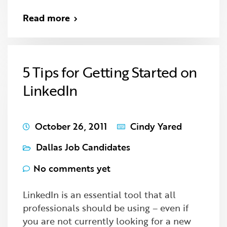
Read more
5 Tips for Getting Started on
LinkedIn
October 26, 2011
Cindy Yared
Dallas Job Candidates
No comments yet
LinkedIn is an essential tool that all
professionals should be using – even if
you are not currently looking for a new