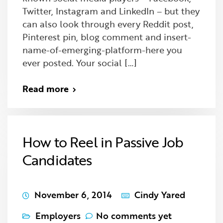
Twitter, Instagram and LinkedIn – but they
can also look through every Reddit post,
Pinterest pin, blog comment and insert-
name-of-emerging-platform-here you
ever posted. Your social […]
Read more
How to Reel in Passive Job
Candidates
November 6, 2014
Cindy Yared
Employers
No comments yet