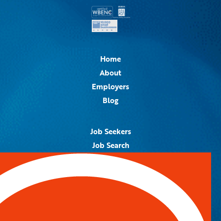
Home
About
Employers
Blog
Job Seekers
Job Search
Job Alerts
Submit Your Resume
Contact Us