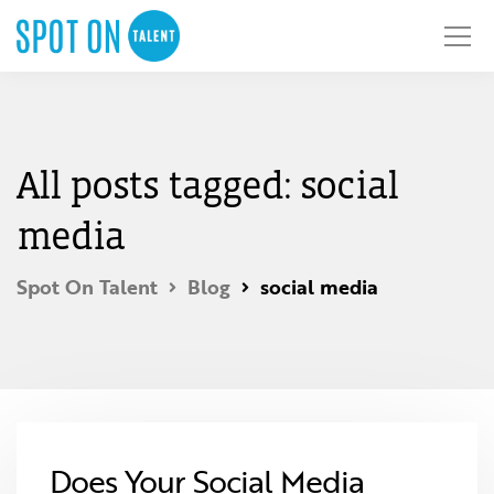
All posts tagged: social
media
Spot On Talent
Blog
social media
Does Your Social Media