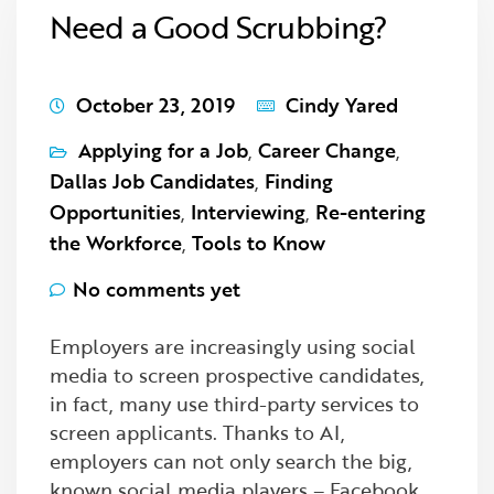
Need a Good Scrubbing?
October 23, 2019
Cindy Yared
Applying for a Job
,
Career Change
,
Dallas Job Candidates
,
Finding
Opportunities
,
Interviewing
,
Re-entering
the Workforce
,
Tools to Know
No comments yet
Employers are increasingly using social
media to screen prospective candidates,
in fact, many use third-party services to
screen applicants. Thanks to AI,
employers can not only search the big,
known social media players – Facebook,