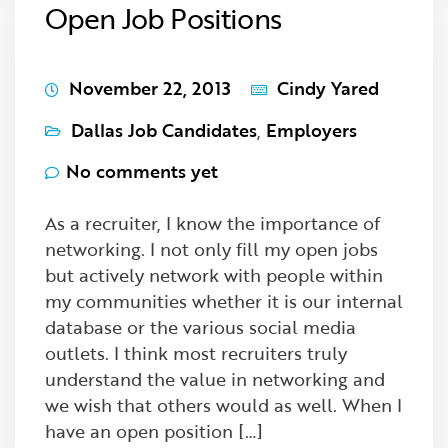
Open Job Positions
November 22, 2013
Cindy Yared
Dallas Job Candidates
,
Employers
No comments yet
As a recruiter, I know the importance of
networking. I not only fill my open jobs
but actively network with people within
my communities whether it is our internal
database or the various social media
outlets. I think most recruiters truly
understand the value in networking and
we wish that others would as well. When I
have an open position […]