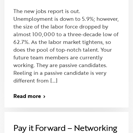
The new jobs report is out.
Unemployment is down to 5.9%; however,
the size of the labor force dropped by
almost 100,000 to a three-decade low of
62.7%. As the labor market tightens, so
does the pool of top-notch talent. Your
future team members are currently
working. They are passive candidates.
Reeling in a passive candidate is very
different from […]
Read more
Pay it Forward – Networking