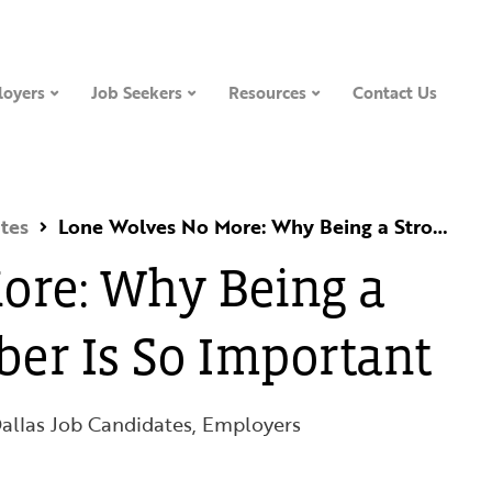
oyers
Job Seekers
Resources
Contact Us
tes
Lone Wolves No More: Why Being a Strong Team Member Is So Important
ore: Why Being a
er Is So Important
allas Job Candidates
,
Employers