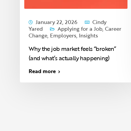
January 22, 2026
Cindy
Yared
Applying for a Job
,
Career
Change
,
Employers
,
Insights
Why the job market feels “broken”
(and what’s actually happening)
Read more