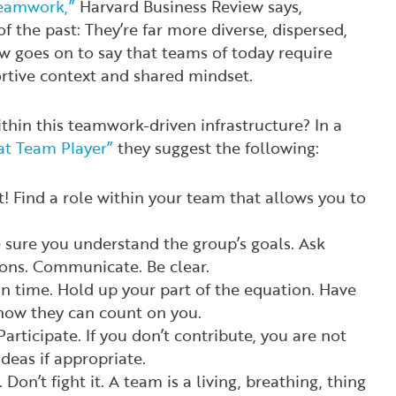
Teamwork,”
Harvard Business Review
says,
f the past: They’re far more diverse, dispersed,
ew
goes on to say that teams of today require
ortive context and shared mindset.
thin this teamwork-driven infrastructure? In a
at Team Player”
they suggest the following:
! Find a role within your team that allows you to
 sure you understand the group’s goals. Ask
ions. Communicate. Be clear.
On time. Hold up your part of the equation. Have
know they can count on you.
Participate. If you don’t contribute, you are not
deas if appropriate.
Don’t fight it. A team is a living, breathing, thing