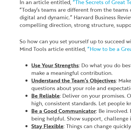
In an article entitled,
“The Secrets of Great 
“Today’s teams are different from the teams o
digital and dynamic.”
Harvard Business Revi
compelling direction, strong structure, supp
So how can you set yourself up to succeed wi
Mind Tools article entitled,
“How to be a Gre
Use Your Strengths
: Do what you do best
make a meaningful contribution.
Understand the Team’s Objectives
: Make
questions about your role and expectat
Be Reliable
: Deliver on your promises. 
high, consistent standards. Let people 
Be a Good Communicator
: Be involved. 
being helpful. Show support, challenge i
Stay Flexible
: Things can change quickly. 