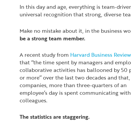
In this day and age, everything is team-driven
universal recognition that strong, diverse tea
Make no mistake about it, in the business w
be a strong team member.
A recent study from
Harvard Business Review
that ‘‘the time spent by managers and emplo
collaborative activities has ballooned by 50 
or more’’ over the last two decades and that
companies, more than three-quarters of an
employee’s day is spent communicating with
colleagues.
The statistics are staggering.