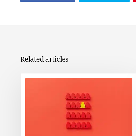
Related articles