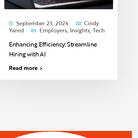
September 23, 2024
Cindy
Yared
Employers
,
Insights
,
Tech
Enhancing Efficiency: Streamline
Hiring with AI
Read more