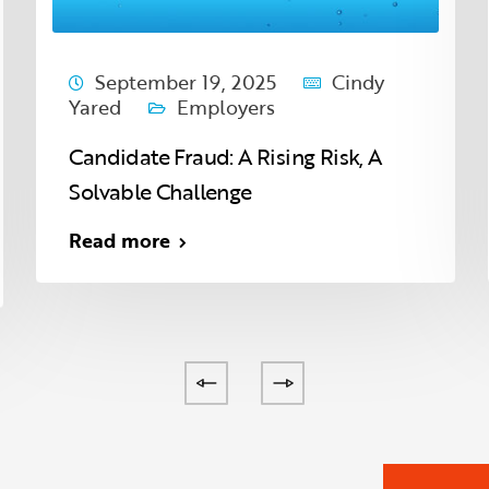
September 19, 2025
Cindy
Yared
Employers
Candidate Fraud: A Rising Risk, A
Solvable Challenge
Read more