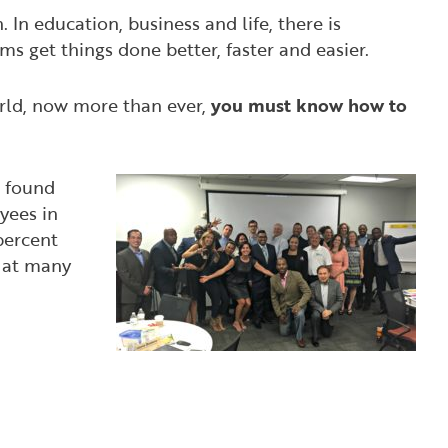
. In education, business and life, there is
ms get things done better, faster and easier.
orld, now more than ever,
you must know how to
found
yees in
percent
, at many