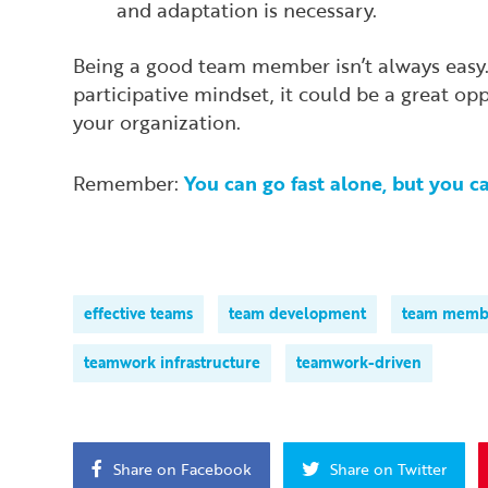
and adaptation is necessary.
Being a good team member isn’t always easy. B
participative mindset, it could be a great op
your organization.
Remember:
You can go fast alone, but you c
effective teams
team development
team memb
teamwork infrastructure
teamwork-driven
Share on Facebook
Share on Twitter