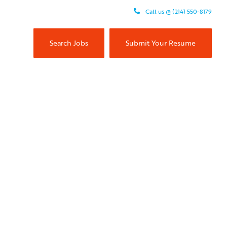
Call us @ (214) 550-8179
Search Jobs
Submit Your Resume