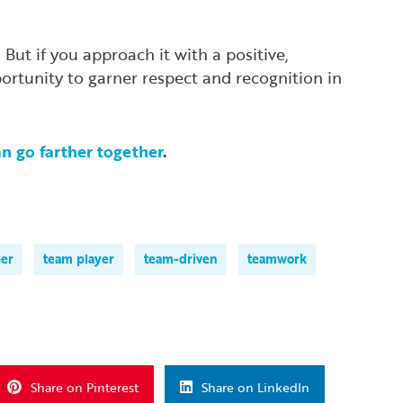
ut if you approach it with a positive,
portunity to garner respect and recognition in
an go farther together
.
er
team player
team-driven
teamwork
Share on Pinterest
Share on LinkedIn