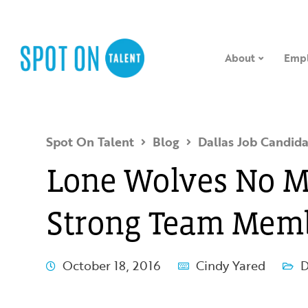
About
Empl
Spot On Talent
Blog
Dallas Job Candida
Lone Wolves No M
Strong Team Memb
October 18, 2016
Cindy Yared
D