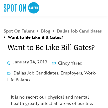
Spot On Talent
Blog
Dallas Job Candidates
Want to Be Like Bill Gates?
Want to Be Like Bill Gates?
January 24, 2019
Cindy Yared
Dallas Job Candidates
,
Employers
,
Work-
Life Balance
It is no secret our physical and mental
health greatly affect all areas of our life.