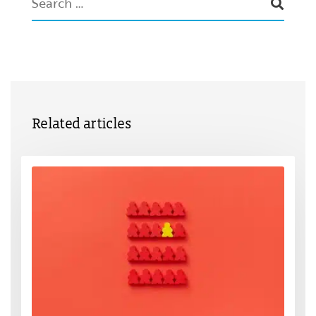
Related articles