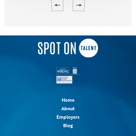
Home
About
Employers
Blog