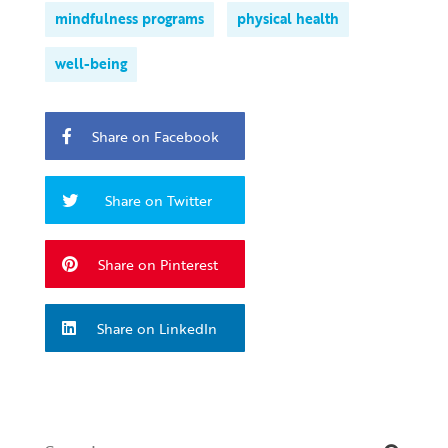
mindfulness programs
physical health
well-being
Share on Facebook
Share on Twitter
Share on Pinterest
Share on LinkedIn