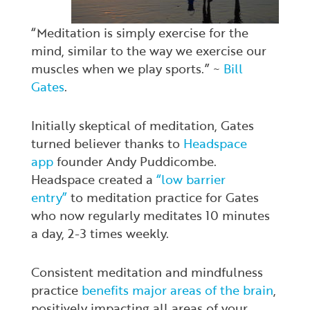
“Meditation is simply exercise for the
mind, similar to the way we exercise our
muscles when we play sports.” ~
Bill
Gates
.
Initially skeptical of meditation, Gates
turned believer thanks to
Headspace
app
founder Andy Puddicombe.
Headspace created a
“low barrier
entry”
to meditation practice for Gates
who now regularly meditates 10 minutes
a day, 2-3 times weekly.
Consistent meditation and mindfulness
practice
benefits major areas of the brain
,
positively impacting all areas of your