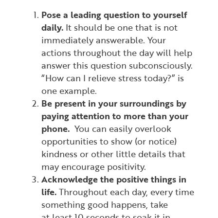
Pose a leading question to yourself
daily.
It should be one that is not
immediately answerable. Your
actions throughout the day will help
answer this question subconsciously.
“How can I relieve stress today?” is
one example.
Be present in your surroundings by
paying attention to more than your
phone.
You can easily overlook
opportunities to show (or notice)
kindness or other little details that
may encourage positivity.
Acknowledge the positive things in
life.
Throughout each day, every time
something good happens, take
at
least
10 seconds to soak it in.