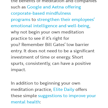
the benefits of meditation and companies
such as
Google and Aetna offering
corporate-based mindfulness
programs
to
strengthen their employees’
emotional intelligence and well-being
,
why not begin your own meditation
practice to see if it’s right for
you? Remember Bill Gates’ low barrier
entry. It does not need to be a significant
investment of time or energy. Short
spurts, consistently, can have a positive
impact.
In addition to beginning your own
meditation practice,
Elite Daily
offers
these simple
suggestions to improve your
mental health
: