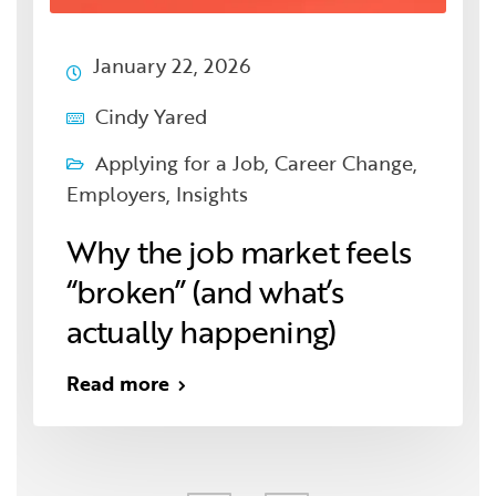
January 22, 2026
Cindy Yared
Applying for a Job
,
Career Change
,
Employers
,
Insights
Why the job market feels
“broken” (and what’s
actually happening)
Read more