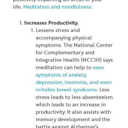
life.
Meditation and mindfulness:
Increases Productivity.
Lessens stress and
accompanying physical
symptoms. The National Center
for Complementary and
Integrative Health (NCCIH) says
meditation can help to
ease
symptoms of anxiety,
depression, insomnia, and even
irritable bowel syndrome
. Less
stress leads to less absenteeism
which leads to an increase in
productivity. It also assists with
memory development and the
battle against Alzheimer’s.