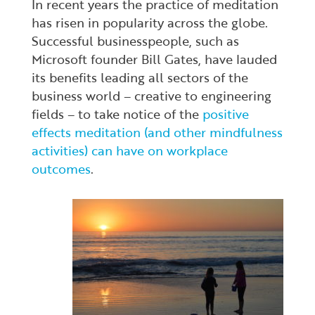
In recent years the practice of meditation
has risen in popularity across the globe.
Successful businesspeople, such as
Microsoft founder Bill Gates, have lauded
its benefits leading all sectors of the
business world – creative to engineering
fields – to take notice of the
positive
effects meditation (and other mindfulness
activities) can have on workplace
outcomes
.