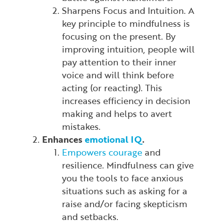
Sharpens Focus and Intuition. A
key principle to mindfulness is
focusing on the present. By
improving intuition, people will
pay attention to their inner
voice and will think before
acting (or reacting). This
increases efficiency in decision
making and helps to avert
mistakes.
Enhances
emotional IQ
.
Empowers courage
and
resilience. Mindfulness can give
you the tools to face anxious
situations such as asking for a
raise and/or facing skepticism
and setbacks.