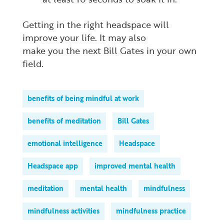
Getting in the right headspace will
improve your life. It may also
make
you
the next Bill Gates in your own
field.
benefits of being mindful at work
benefits of meditation
Bill Gates
emotional intelligence
Headspace
Headspace app
improved mental health
meditation
mental health
mindfulness
mindfulness activities
mindfulness practice