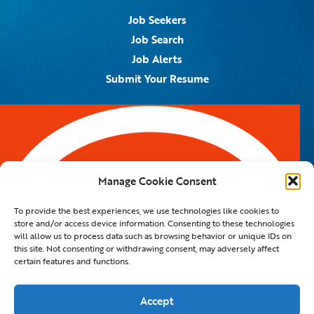
Job Seekers
Job Search
Job Alerts
Submit Your Resume
Contact Us
5959 Royal Lane, #671328
Dallas, TX 75367
Manage Cookie Consent
Email:
info@spotontalent.com
To provide the best experiences, we use technologies like cookies to
Phone:
214.550.8179
store and/or access device information. Consenting to these technologies
will allow us to process data such as browsing behavior or unique IDs on
this site. Not consenting or withdrawing consent, may adversely affect
certain features and functions.
© 2023 Spot On Talent | All Rights Reserved |
Private Policy
|
Staffing Website
By
Staffing Future LLC
Accept