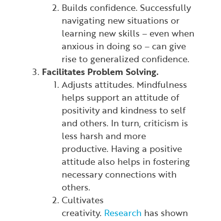
Builds confidence. Successfully
navigating new situations or
learning new skills – even when
anxious in doing so – can give
rise to generalized confidence.
Facilitates Problem Solving.
Adjusts attitudes. Mindfulness
helps support an attitude of
positivity and kindness to self
and others. In turn, criticism is
less harsh and more
productive. Having a positive
attitude also helps in fostering
necessary connections with
others.
Cultivates
creativity.
Research
has shown