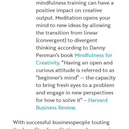
mindfulness training can have a
positive impact on creative
output. Meditation opens your
mind to new ideas by allowing
the transition from linear
(convergent) to divergent
thinking according to Danny
Penman’s book
Mindfulness for
Creativity
.
“Having an open and
curious attitude is referred to as
“beginner’s mind” — the capacity
to bring fresh eyes to a problem
and engage in new perspectives
for how to solve it” –
Harvard
Business Review
.
With successful businesspeople touting