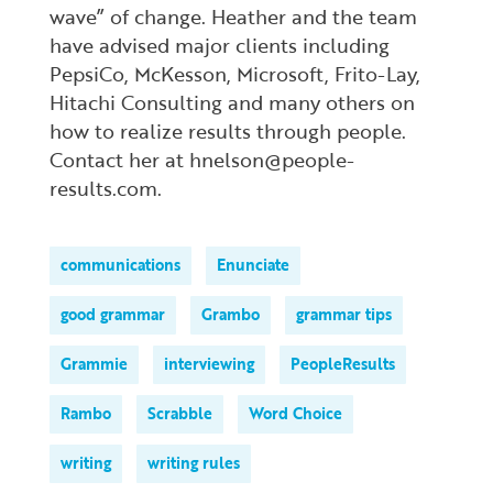
wave” of change. Heather and the team
have advised major clients including
PepsiCo, McKesson, Microsoft, Frito-Lay,
Hitachi Consulting and many others on
how to realize results through people.
Contact her at hnelson@people-
results.com.
communications
Enunciate
good grammar
Grambo
grammar tips
Grammie
interviewing
PeopleResults
Rambo
Scrabble
Word Choice
writing
writing rules