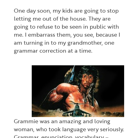
One day soon, my kids are going to stop
letting me out of the house. They are
going to refuse to be seen in public with
me. I embarrass them, you see, because I
am turning in to my grandmother, one
grammar correction at a time.
Grammie was an amazing and loving
woman, who took language very seriously.
Grammar, enunciation, vocabulary –