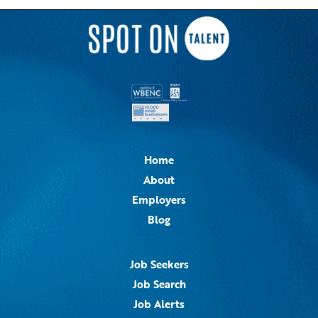
Home
About
Employers
Blog
Job Seekers
Job Search
Job Alerts