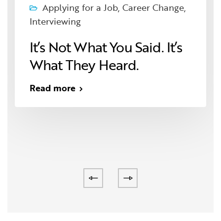
Applying for a Job
,
Career Change
,
Interviewing
It’s Not What You Said. It’s
What They Heard.
Read more