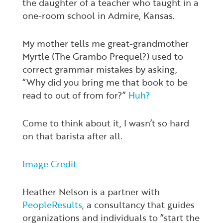
the daughter of a teacher who taught in a
one-room school in Admire, Kansas.
My mother tells me great-grandmother
Myrtle (The Grambo Prequel?) used to
correct grammar mistakes by asking,
“Why did you bring me that book to be
read to out of from for?”
Huh?
Come to think about it, I wasn’t so hard
on that barista after all.
Image Credit
Heather Nelson is a partner with
PeopleResults
, a consultancy that guides
organizations and individuals to “start the