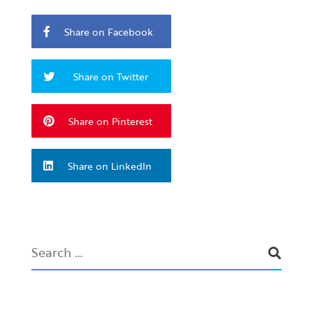
Share on Facebook
Share on Twitter
Share on Pinterest
Share on LinkedIn