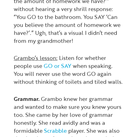
the amount of homework we have?’”
without hearing a very shrill response:
“You GO to the bathroom. You SAY ‘Can
you believe the amount of homework we
have?’.” Ugh, that’s a visual I didn’t need
from my grandmother!
Grambo’s lesson:
Listen for whether
people use
GO or SAY
when speaking.
You will never use the word GO again
without thinking of toilets and tiled walls.
Grammar.
Grambo knew her grammar
and wanted to make sure you knew yours
too. She came by her love of grammar
honestly. She read avidly and was a
formidable
Scrabble
player. She was also