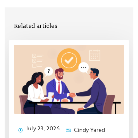
Related articles
July 23, 2026
Cindy Yared