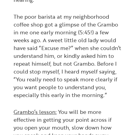
The poor barista at my neighborhood
coffee shop got a glimpse of the Grambo
in me one early morning (5:45!) a few
weeks ago. A sweet little old lady would
have said “Excuse me?” when she couldn’t
understand him, or kindly asked him to
repeat himself, but not Grambo. Before I
could stop myself, I heard myself saying,
“You really need to speak more clearly if
you want people to understand you,
especially this early in the morning.”
Grambo’s lesson:
You will be more
effective in getting your point across if
you open your mouth, slow down how