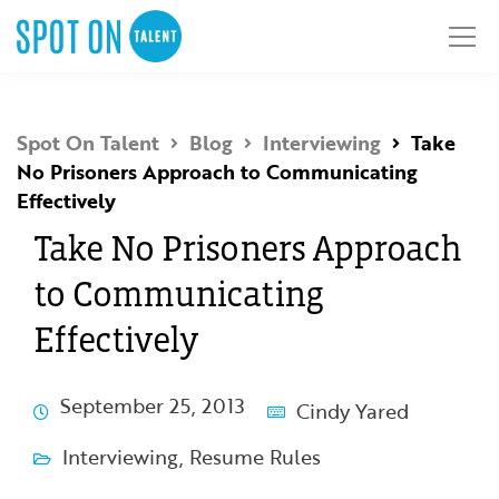
Spot On Talent
Blog
Interviewing
Take
No Prisoners Approach to Communicating
Effectively
Take No Prisoners Approach
to Communicating
Effectively
September 25, 2013
Cindy Yared
Interviewing
,
Resume Rules