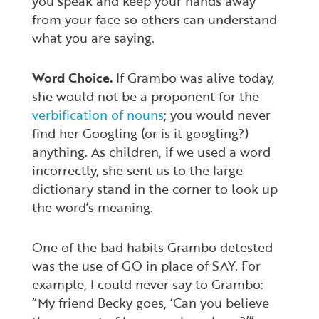
you speak and keep your hands away
from your face so others can understand
what you are saying.
Word Choice.
If Grambo was alive today,
she would not be a proponent for the
verbification of nouns
; you would never
find her Googling (or is it googling?)
anything. As children, if we used a word
incorrectly, she sent us to the large
dictionary stand in the corner to look up
the word’s meaning.
One of the bad habits Grambo detested
was the use of GO in place of SAY. For
example, I could never say to Grambo:
“My friend Becky goes, ‘Can you believe