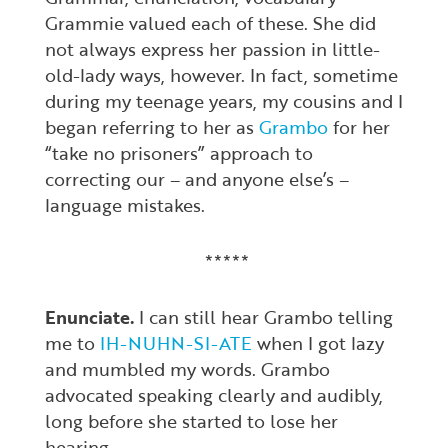
Grammie valued each of these. She did
not always express her passion in little-
old-lady ways, however. In fact, sometime
during my teenage years, my cousins and I
began referring to her as
Grambo
for her
“take no prisoners” approach to
correcting our – and anyone else’s –
language mistakes.
*****
Enunciate.
I can still hear Grambo telling
me to
IH-NUHN-SI-ATE
when I got lazy
and mumbled my words. Grambo
advocated speaking clearly and audibly,
long before she started to lose her
hearing.