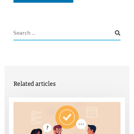
Related articles