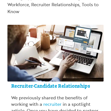
Workforce
,
Recruiter Relationships
,
Tools to
Know
Recruiter-Candidate Relationships
We previously shared the benefits of
working with a
recruiter
in a spotlight
article. Once you have decided to partner