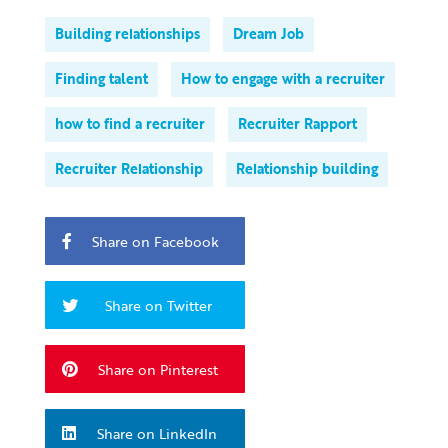
Building relationships
Dream Job
Finding talent
How to engage with a recruiter
how to find a recruiter
Recruiter Rapport
Recruiter Relationship
Relationship building
Share on Facebook
Share on Twitter
Share on Pinterest
Share on LinkedIn