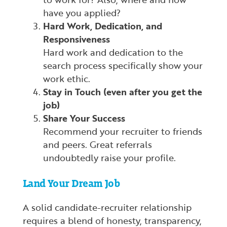
have you applied?
Hard Work, Dedication, and
Responsiveness
Hard work and dedication to the
search process specifically show your
work ethic.
Stay in Touch (even after you get the
job)
Share Your Success
Recommend your recruiter to friends
and peers. Great referrals
undoubtedly raise your profile.
Land Your Dream Job
A solid candidate-recruiter relationship
requires a blend of honesty, transparency,