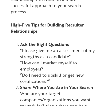
successful approach to your search
process.
High-Five Tips for Building Recruiter
Relationships
Ask the Right Questions
“Please give me an assessment of my
strengths as a candidate”
“How can I market myself to
employers?
“Do I need to upskill or get new
certifications?”
Share Where You Are in Your Search
Who are your target
companies/organizations you want
to work for? Also, where and how