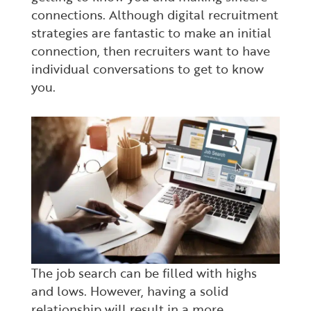
connections. Although digital recruitment
strategies are fantastic to make an initial
connection, then recruiters want to have
individual conversations to get to know
you.
The job search can be filled with highs
and lows. However, having a solid
relationship will result in a more