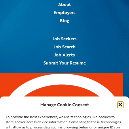
About
Employers
Blog
Job Seekers
Job Search
Job Alerts
Submit Your Resume
Contact Us
5959 Royal Lane, #671328
Dallas, TX 75367
Manage Cookie Consent
Email:
info@spotontalent.com
To provide the best experiences, we use technologies like cookies to
Phone:
214.550.8179
store and/or access device information. Consenting to these technologies
will allow us to process data such as browsing behavior or unique IDs on