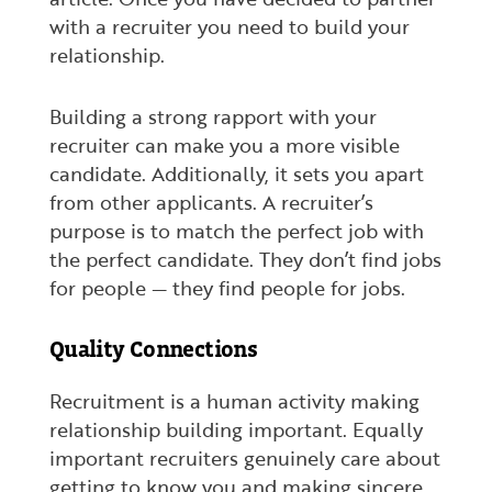
with a recruiter you need to build your
relationship.
Building a strong rapport with your
recruiter can make you a more visible
candidate. Additionally, it sets you apart
from other applicants. A recruiter’s
purpose is to match the perfect job with
the perfect candidate. They don’t find jobs
for people — they find people for jobs.
Quality Connections
Recruitment is a human activity making
relationship building important. Equally
important recruiters genuinely care about
getting to know you and making sincere