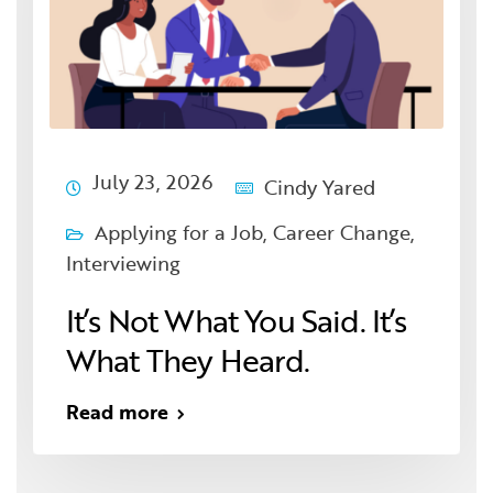
July 23, 2026
Cindy Yared
Applying for a Job
,
Career Change
,
Interviewing
It’s Not What You Said. It’s
What They Heard.
Read more