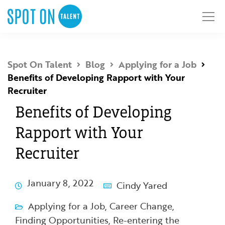
Spot On Talent
Blog
Applying for a Job
Benefits of Developing Rapport with Your
Recruiter
Benefits of Developing
Rapport with Your
Recruiter
January 8, 2022
Cindy Yared
Applying for a Job
,
Career Change
,
Finding Opportunities
,
Re-entering the