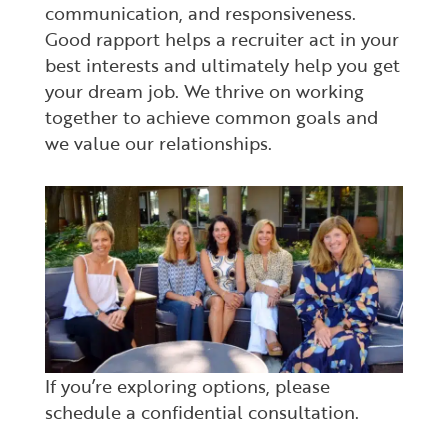
communication, and responsiveness.
Good rapport helps a recruiter act in your
best interests and ultimately help you get
your dream job. We thrive on working
together to achieve common goals and
we value our relationships.
If you’re exploring options, please
schedule a confidential consultation.