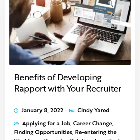
Benefits of Developing
Rapport with Your Recruiter
January 8, 2022
Cindy Yared
Applying for a Job
,
Career Change
,
Finding Opportunities
,
Re-entering the