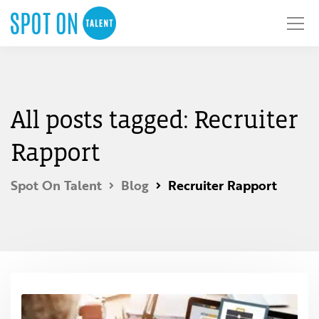
All posts tagged: Recruiter
Rapport
Spot On Talent
Blog
Recruiter Rapport