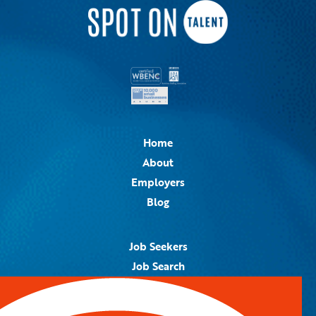
Home
About
Employers
Blog
Job Seekers
Job Search
Job Alerts
Submit Your Resume