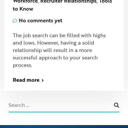
Workforce
,
Recruiter Relationships
,
Tools
to Know
No comments yet
The job search can be filled with highs
and lows. However, having a solid
relationship will result in a more
successful approach to your search
process.
Read more