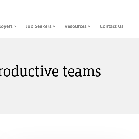
oyers
Job Seekers
Resources
Contact Us
productive teams