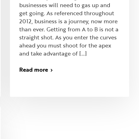
businesses will need to gas up and
get going. As referenced throughout
2012, business is a journey, now more
than ever. Getting from A to B is not a
straight shot. As you enter the curves
ahead you must shoot for the apex
and take advantage of […]
Read more