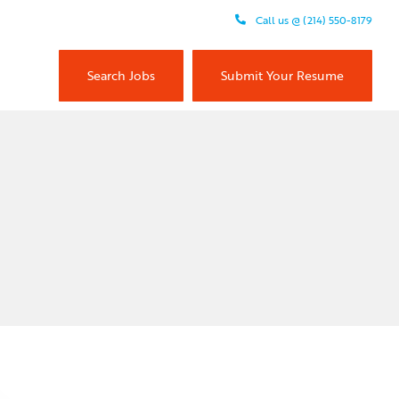
Call us @ (214) 550-8179
Search Jobs
Submit Your Resume