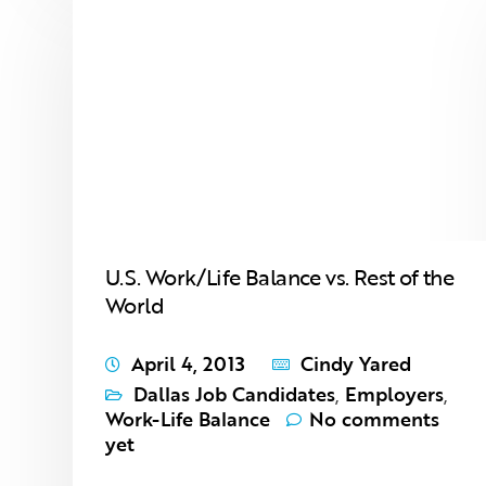
U.S. Work/Life Balance vs. Rest of the
World
April 4, 2013
Cindy Yared
Dallas Job Candidates
,
Employers
,
Work-Life Balance
No comments
yet