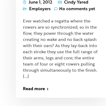
June 1, 2012
Cindy Yared
Employers
No comments yet
Ever watched a regatta where the
rowers are so synchronized, so in the
flow, they power through the water
creating no wake and no back splash
with their oars? As they lay-back into
each stroke they use the full range of
their arms, legs and core; the entire
team of four or eight rowers pulling
through simultaneously to the finish.
[…]
Read more