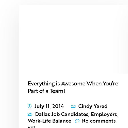
Everything is Awesome When You’re
Part of a Team!
July 11, 2014
Cindy Yared
Dallas Job Candidates
,
Employers
,
Work-Life Balance
No comments
yet