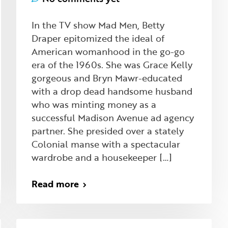
In the TV show Mad Men, Betty
Draper epitomized the ideal of
American womanhood in the go-go
era of the 1960s. She was Grace Kelly
gorgeous and Bryn Mawr-educated
with a drop dead handsome husband
who was minting money as a
successful Madison Avenue ad agency
partner. She presided over a stately
Colonial manse with a spectacular
wardrobe and a housekeeper […]
Read more