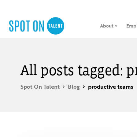
About
Empl
All posts tagged: 
Spot On Talent
Blog
productive teams