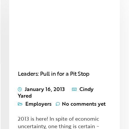
Leaders: Pull in for a Pit Stop
January 16, 2013
Cindy
Yared
Employers
No comments yet
2013 is here! In spite of economic
uncertainty, one thing is certain ~