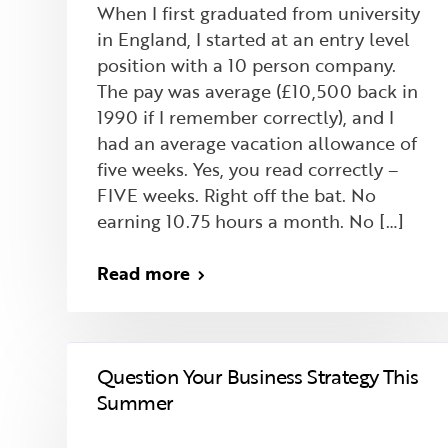
When I first graduated from university
in England, I started at an entry level
position with a 10 person company.
The pay was average (£10,500 back in
1990 if I remember correctly), and I
had an average vacation allowance of
five weeks. Yes, you read correctly –
FIVE weeks. Right off the bat. No
earning 10.75 hours a month. No […]
Read more
Question Your Business Strategy This
Summer