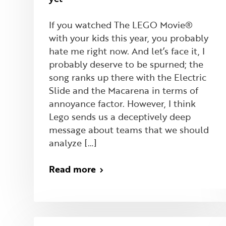
If you watched The LEGO Movie®
with your kids this year, you probably
hate me right now. And let’s face it, I
probably deserve to be spurned; the
song ranks up there with the Electric
Slide and the Macarena in terms of
annoyance factor. However, I think
Lego sends us a deceptively deep
message about teams that we should
analyze […]
Read more