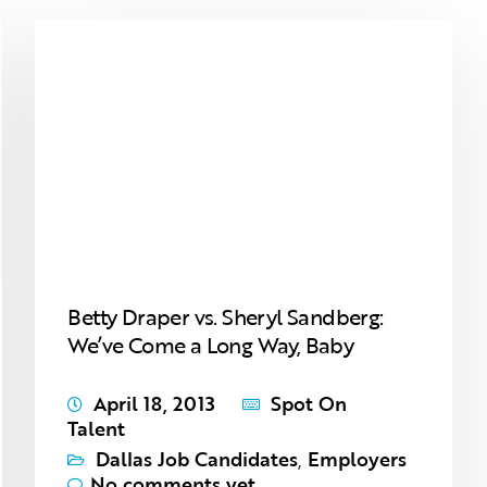
Betty Draper vs. Sheryl Sandberg:
We’ve Come a Long Way, Baby
April 18, 2013
Spot On
Talent
Dallas Job Candidates
,
Employers
No comments yet