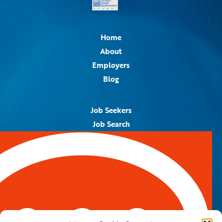
Home
About
Employers
Blog
Job Seekers
Job Search
Job Alerts
Submit Your Resume
Contact Us
5959 Royal Lane, #671328
Dallas, TX 75367