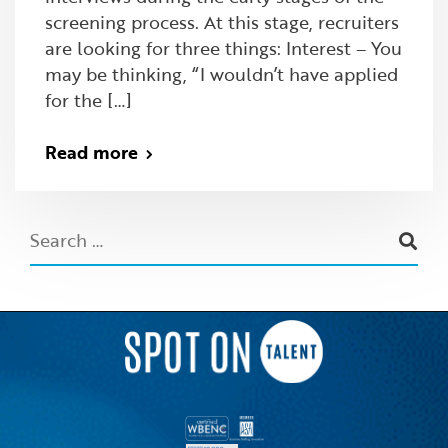
screening process. At this stage, recruiters
are looking for three things: Interest – You
may be thinking, “I wouldn’t have applied
for the […]
Read more