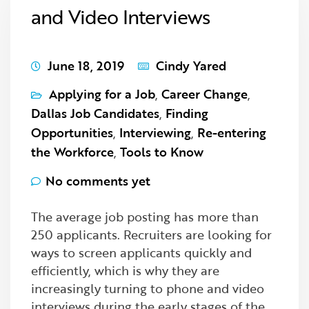
and Video Interviews
June 18, 2019
Cindy Yared
Applying for a Job
,
Career Change
,
Dallas Job Candidates
,
Finding
Opportunities
,
Interviewing
,
Re-entering
the Workforce
,
Tools to Know
No comments yet
The average job posting has more than
250 applicants. Recruiters are looking for
ways to screen applicants quickly and
efficiently, which is why they are
increasingly turning to phone and video
interviews during the early stages of the