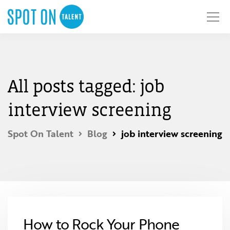
All posts tagged: job
interview screening
Spot On Talent
Blog
job interview screening
How to Rock Your Phone