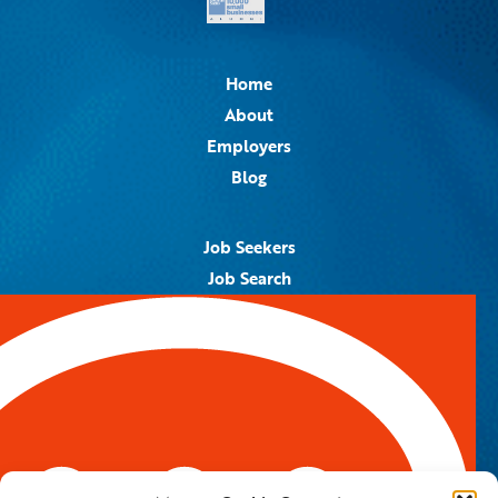
Home
About
Employers
Blog
Job Seekers
Job Search
Job Alerts
Submit Your Resume
Contact Us
5959 Royal Lane, #671328
Dallas, TX 75367