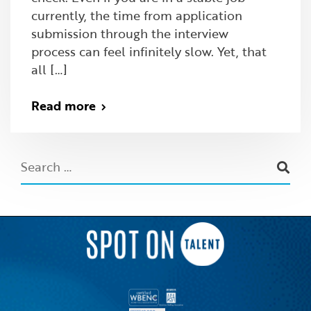
currently, the time from application
submission through the interview
process can feel infinitely slow. Yet, that
all […]
Read more