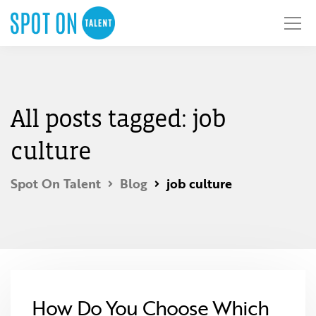
All posts tagged: job
culture
Spot On Talent
Blog
job culture
How Do You Choose Which