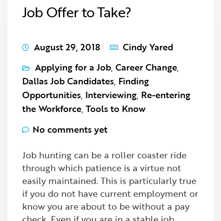
Job Offer to Take?
August 29, 2018
Cindy Yared
Applying for a Job
,
Career Change
,
Dallas Job Candidates
,
Finding
Opportunities
,
Interviewing
,
Re-entering
the Workforce
,
Tools to Know
No comments yet
Job hunting can be a roller coaster ride
through which patience is a virtue not
easily maintained. This is particularly true
if you do not have current employment or
know you are about to be without a pay
check. Even if you are in a stable job