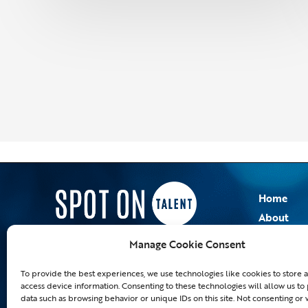
Home
About
Employer
Manage Cookie Consent
Blog
To provide the best experiences, we use technologies like cookies to store 
access device information. Consenting to these technologies will allow us to
data such as browsing behavior or unique IDs on this site. Not consenting or