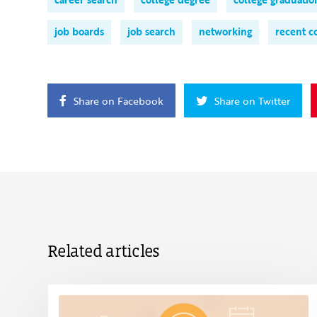
job boards
job search
networking
recent c
Share on Facebook
Share on Twitter
Related articles