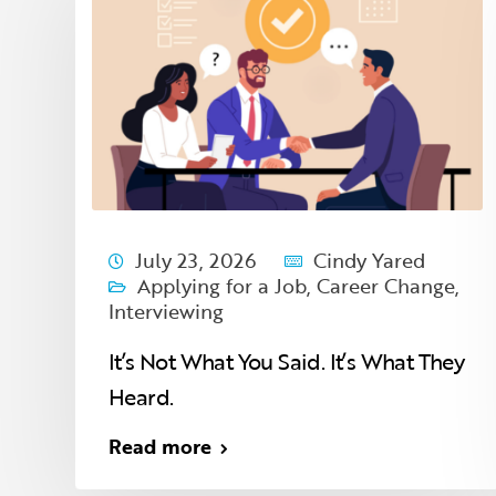
July 23, 2026
Cindy Yared
,
Applying for a Job
,
Career Change
,
Interviewing
It’s Not What You Said. It’s What They
Heard.
Read more