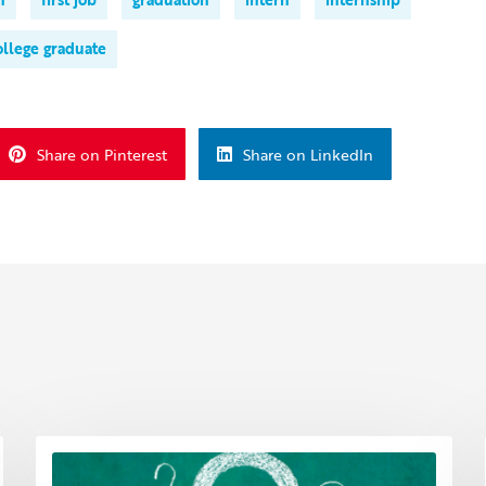
ollege graduate
Share on Pinterest
Share on LinkedIn