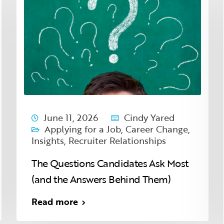
June 11, 2026
Cindy Yared
Applying for a Job
,
Career Change
,
Insights
,
Recruiter Relationships
The Questions Candidates Ask Most
(and the Answers Behind Them)
Read more