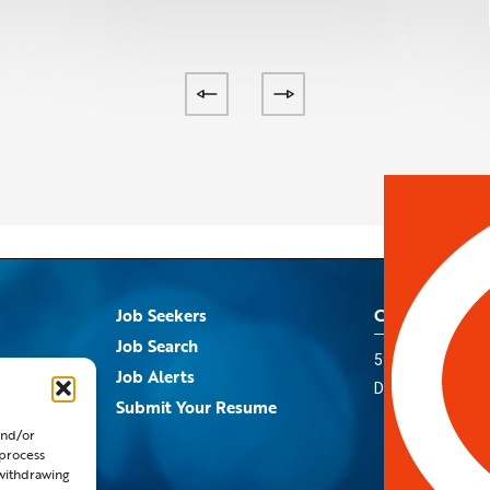
Job Seekers
Contact Us
Job Search
5959 Royal Lane
s
Job Alerts
Dallas, TX 75367
Submit Your Resume
and/or
 process
 withdrawing