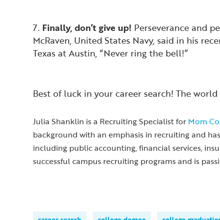
7.
Finally, don’t give up!
Perseverance and per
McRaven, United States Navy, said in his rec
Texas at Austin, “Never ring the bell!”
Best of luck in your career search! The world 
Julia Shanklin is a Recruiting Specialist for
Mom Cor
background with an emphasis in recruiting and has e
including public accounting, financial services, in
successful campus recruiting programs and is pass
career search
college degree
college graduatio