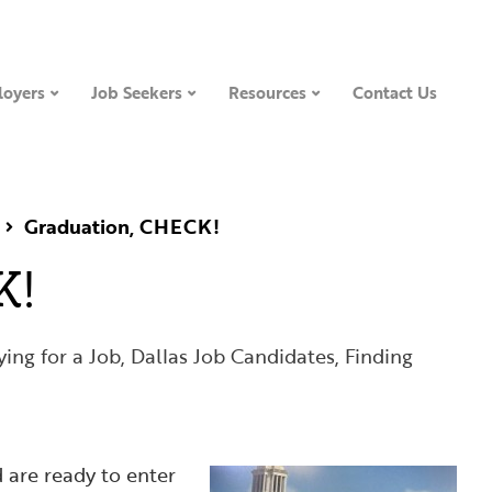
oyers
Job Seekers
Resources
Contact Us
Graduation, CHECK!
K!
ing for a Job
,
Dallas Job Candidates
,
Finding
 are ready to enter