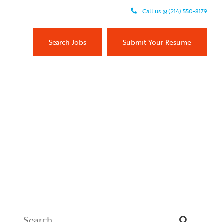
Call us @ (214) 550-8179
Search Jobs
Submit Your Resume