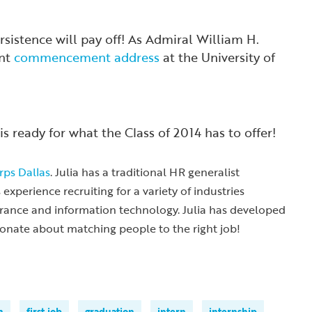
sistence will pay off!
As Admiral William H.
ent
commencement address
at the University of
is ready for what the Class of 2014 has to offer!
ps Dallas
. Julia has a traditional HR generalist
xperience recruiting for a variety of industries
surance and information technology. Julia has developed
ionate about matching people to the right job!
n
first job
graduation
intern
internship