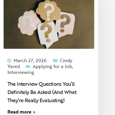
March 27, 2026
Cindy
Yared
Applying for a Job
,
Interviewing
The Interview Questions You’ll
Definitely Be Asked (And What
They’re Really Evaluating)
Read more