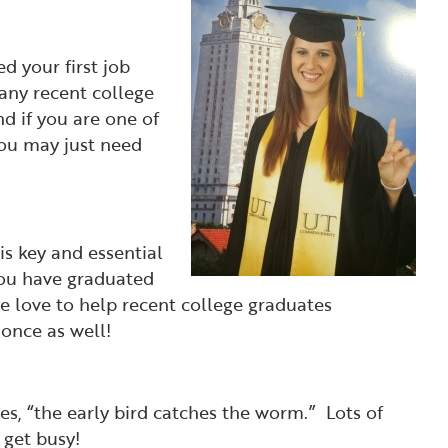
d your first job
any recent college
nd if you are one of
you may just need
is key and essential
you have graduated
 love to help recent college graduates
 once as well!
es, “the early bird catches the worm.” Lots of
 get busy!