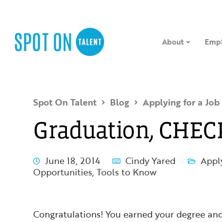
About
Empl
Spot On Talent
Blog
Applying for a Job
Graduation, CHEC
June 18, 2014
Cindy Yared
Apply
Opportunities
,
Tools to Know
Congratulations! You earned your degree and