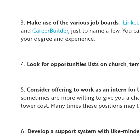
3.
Make use of the various job boards
:
Linke
and
CareerBuilder
, just to name a few. You c
your degree and experience.
4.
Look for opportunities lists on church, te
5.
Consider offering to work as an intern for l
sometimes are more willing to give you a chan
lower cost. Many times these positions may tu
6.
Develop a support system with like-minded