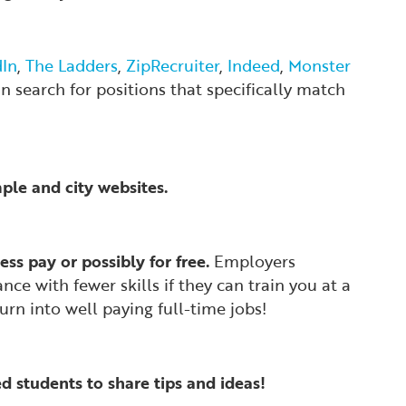
dIn
,
The Ladders
,
ZipRecruiter
,
Indeed
,
Monster
an search for positions that specifically match
mple and city websites.
ess pay or possibly for free.
Employers
ce with fewer skills if they can train you at a
rn into well paying full-time jobs!
 students to share tips and ideas!