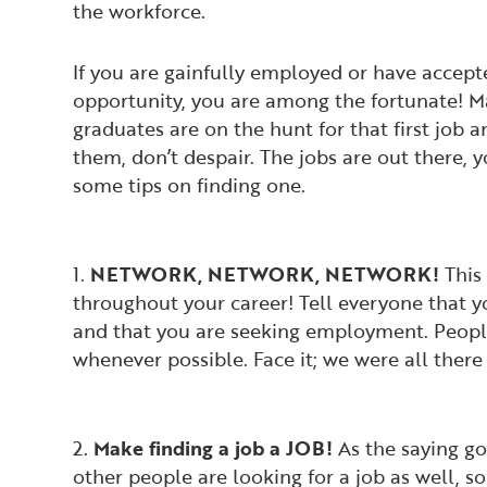
the workforce.
If you are gainfully employed or have accepte
opportunity, you are among the fortunate! M
graduates are on the hunt for that first job a
them, don’t despair. The jobs are out there, 
some tips on finding one.
1.
NETWORK, NETWORK, NETWORK!
This 
throughout your career! Tell everyone that 
and that you are seeking employment. People
whenever possible. Face it; we were all there
2.
Make finding a job a JOB!
As the saying go
other people are looking for a job as well, so