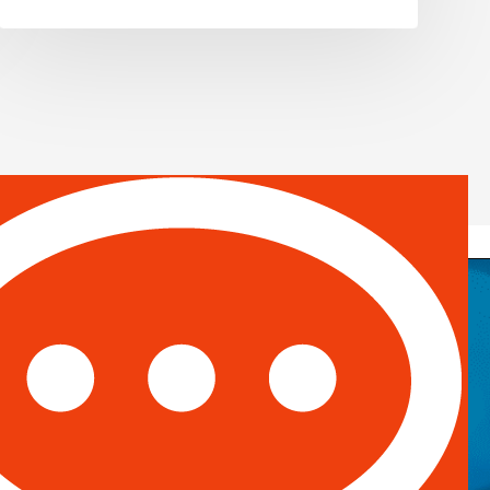
, #671328
Email:
info@spotontalent.com
Phone:
214.550.8179