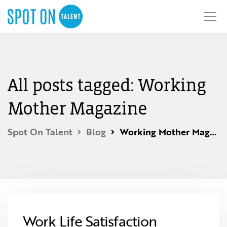
All posts tagged: Working
Mother Magazine
Spot On Talent
Blog
Working Mother Magazine
Work Life Satisfaction