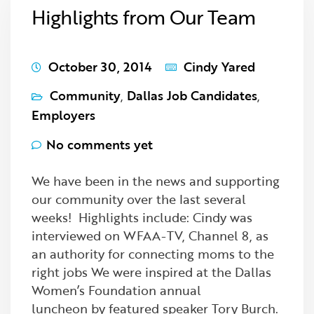
Highlights from Our Team
October 30, 2014
Cindy Yared
Community
,
Dallas Job Candidates
,
Employers
No comments yet
We have been in the news and supporting
our community over the last several
weeks! Highlights include: Cindy was
interviewed on WFAA-TV, Channel 8, as
an authority for connecting moms to the
right jobs We were inspired at the Dallas
Women’s Foundation annual
luncheon by featured speaker Tory Burch.