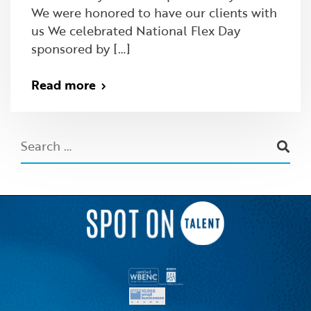
We were honored to have our clients with
us We celebrated National Flex Day
sponsored by […]
Read more