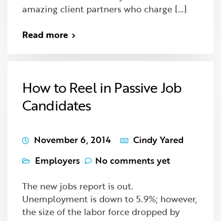
amazing client partners who charge […]
Read more
How to Reel in Passive Job
Candidates
November 6, 2014
Cindy Yared
Employers
No comments yet
The new jobs report is out.
Unemployment is down to 5.9%; however,
the size of the labor force dropped by