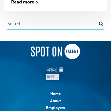
Read more
Home
About
Employers