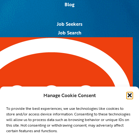
Blog
Job Seekers
Job Search
Job Alerts
Submit Your Resume
Contact Us
5959 Royal Lane, #671328
Dallas, TX 75367
Manage Cookie Consent
Email:
info@spotontalent.com
To provide the best experiences, we use technologies like cookies to
Phone:
214.550.8179
store and/or access device information. Consenting to these technologies
will allow us to process data such as browsing behavior or unique IDs on
this site. Not consenting or withdrawing consent, may adversely affect
certain features and functions.
© 2023 Spot On Talent | All Rights Reserved |
Private Policy
|
Staffing Website
By
Staffing Future LLC