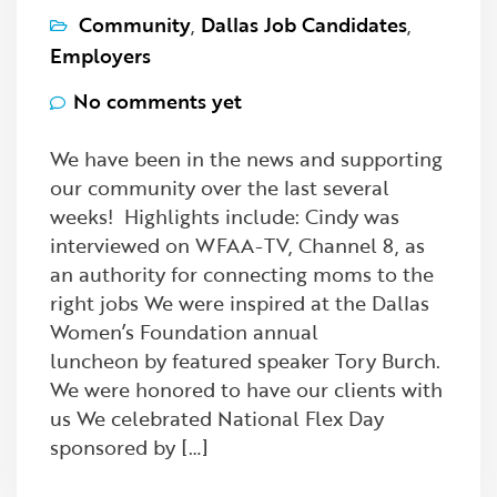
Community
,
Dallas Job Candidates
,
Employers
No comments yet
We have been in the news and supporting
our community over the last several
weeks! Highlights include: Cindy was
interviewed on WFAA-TV, Channel 8, as
an authority for connecting moms to the
right jobs We were inspired at the Dallas
Women’s Foundation annual
luncheon by featured speaker Tory Burch.
We were honored to have our clients with
us We celebrated National Flex Day
sponsored by […]