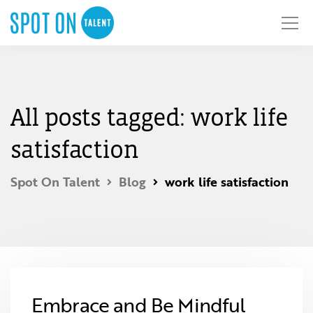
All posts tagged: work life
satisfaction
Spot On Talent
Blog
work life satisfaction
Embrace and Be Mindful