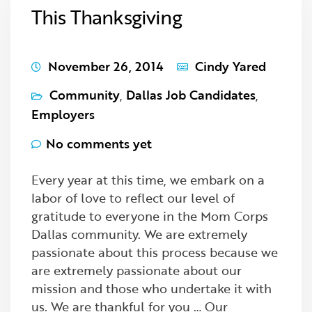
This Thanksgiving
November 26, 2014
Cindy Yared
Community
,
Dallas Job Candidates
,
Employers
No comments yet
Every year at this time, we embark on a
labor of love to reflect our level of
gratitude to everyone in the Mom Corps
Dallas community. We are extremely
passionate about this process because we
are extremely passionate about our
mission and those who undertake it with
us. We are thankful for you … Our