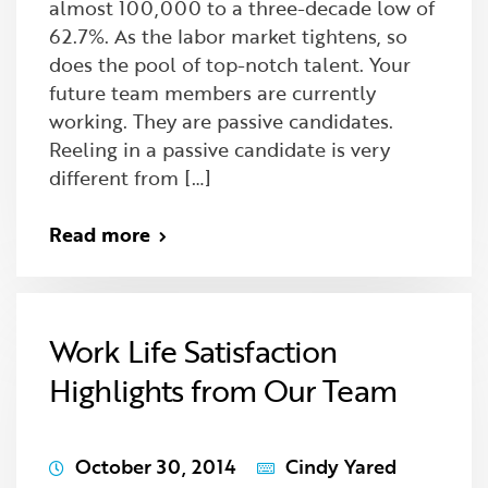
almost 100,000 to a three-decade low of
62.7%. As the labor market tightens, so
does the pool of top-notch talent. Your
future team members are currently
working. They are passive candidates.
Reeling in a passive candidate is very
different from […]
Read more
Work Life Satisfaction
Highlights from Our Team
October 30, 2014
Cindy Yared