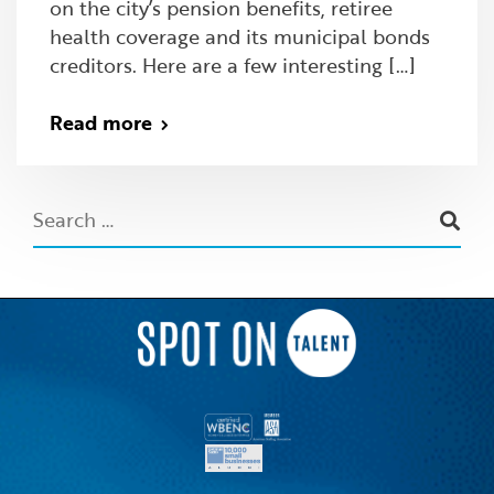
on the city’s pension benefits, retiree
health coverage and its municipal bonds
creditors. Here are a few interesting […]
Read more