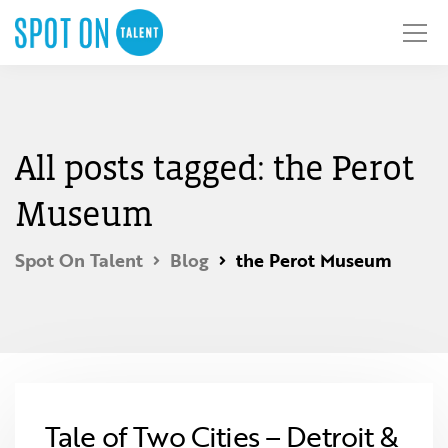
All posts tagged: the Perot
Museum
Spot On Talent
Blog
the Perot Museum
Tale of Two Cities – Detroit &