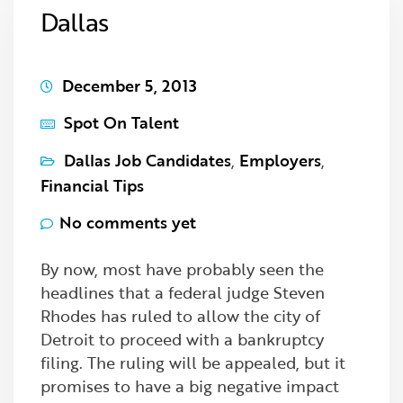
Dallas
December 5, 2013
Spot On Talent
Dallas Job Candidates
,
Employers
,
Financial Tips
No comments yet
By now, most have probably seen the
headlines that a federal judge Steven
Rhodes has ruled to allow the city of
Detroit to proceed with a bankruptcy
filing. The ruling will be appealed, but it
promises to have a big negative impact