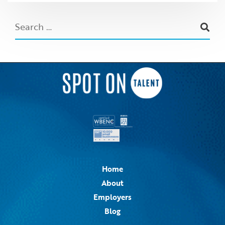
Home
About
Employers
Blog