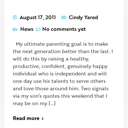
August 17, 2011
Cindy Yared
News
No comments yet
My ultimate parenting goal is to make
the next generation better than the last. I
will do this by raising a healthy,
productive, confident, genuinely happy
individual who is independent and will
one day use his talents to serve others
and love those around him. Two signals
via my son’s quotes this weekend that I
may be on my […]
Read more