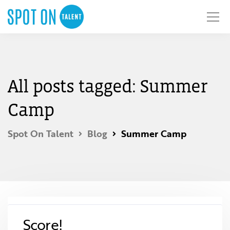
All posts tagged: Summer
Camp
Spot On Talent
Blog
Summer Camp
Score!