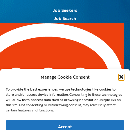
Job Seekers
Job Search
Job Alerts
Submit Your Resume
Contact Us
5959 Royal Lane, #671328
Dallas, TX 75367
Manage Cookie Consent
Email:
info@spotontalent.com
To provide the best experiences, we use technologies like cookies to
Phone:
214.550.8179
store and/or access device information. Consenting to these technologies
will allow us to process data such as browsing behavior or unique IDs on
this site. Not consenting or withdrawing consent, may adversely affect
certain features and functions.
© 2023 Spot On Talent | All Rights Reserved |
Private Policy
|
Staffing Website
By
Staffing Future LLC
Accept