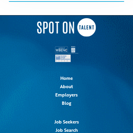
Home
About
Employers
Blog
Job Seekers
Job Search