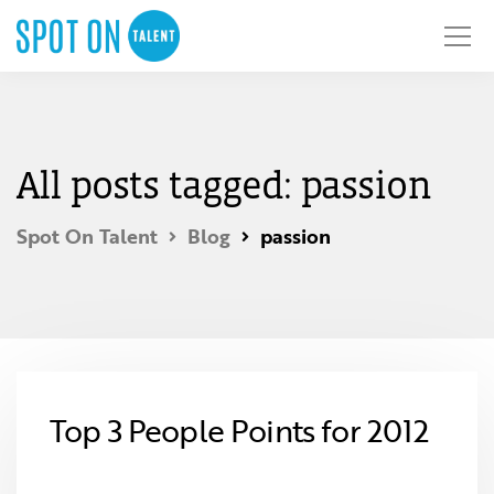
All posts tagged: passion
Spot On Talent
Blog
passion
Top 3 People Points for 2012