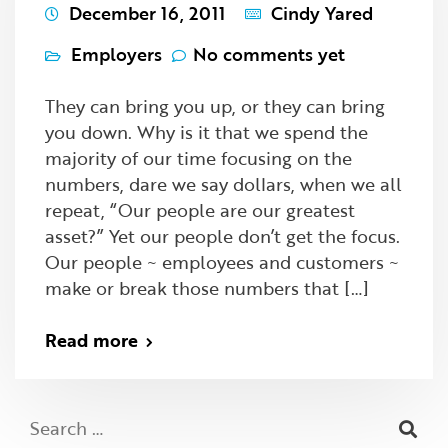
December 16, 2011
Cindy Yared
Employers
No comments yet
They can bring you up, or they can bring
you down. Why is it that we spend the
majority of our time focusing on the
numbers, dare we say dollars, when we all
repeat, “Our people are our greatest
asset?” Yet our people don’t get the focus.
Our people ~ employees and customers ~
make or break those numbers that […]
Read more