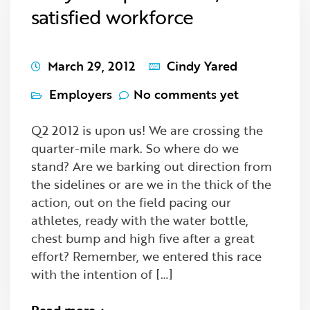
satisfied workforce
March 29, 2012
Cindy Yared
Employers
No comments yet
Q2 2012 is upon us! We are crossing the
quarter-mile mark. So where do we
stand? Are we barking out direction from
the sidelines or are we in the thick of the
action, out on the field pacing our
athletes, ready with the water bottle,
chest bump and high five after a great
effort? Remember, we entered this race
with the intention of […]