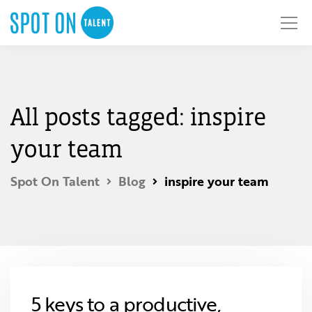
All posts tagged: inspire
your team
Spot On Talent
Blog
inspire your team
5 keys to a productive,