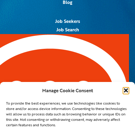
Blog
Job Seekers
Job Search
Job Alerts
Submit Your Resume
Contact Us
5959 Royal Lane, #671328
Dallas, TX 75367
Manage Cookie Consent
Email:
info@spotontalent.com
To provide the best experiences, we use technologies like cookies to
Phone:
214.550.8179
store and/or access device information. Consenting to these technologies
will allow us to process data such as browsing behavior or unique IDs on
this site. Not consenting or withdrawing consent, may adversely affect
certain features and functions.
© 2023 Spot On Talent | All Rights Reserved |
Private Policy
|
Staffing Website
By
Staffing Future LLC