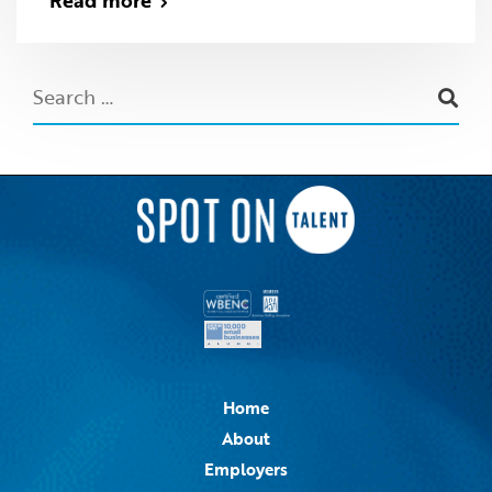
Read more
Home
About
Employers