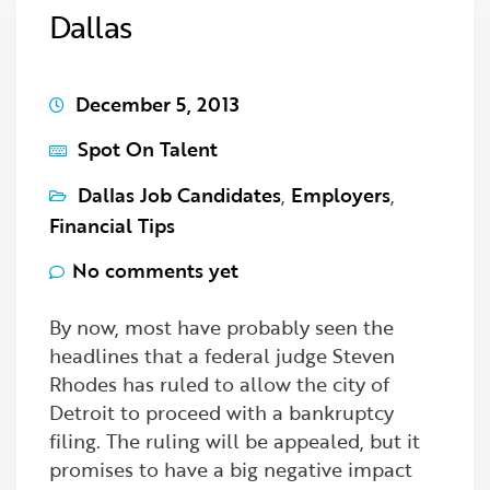
Dallas
December 5, 2013
Spot On Talent
Dallas Job Candidates
,
Employers
,
Financial Tips
No comments yet
By now, most have probably seen the
headlines that a federal judge Steven
Rhodes has ruled to allow the city of
Detroit to proceed with a bankruptcy
filing. The ruling will be appealed, but it
promises to have a big negative impact