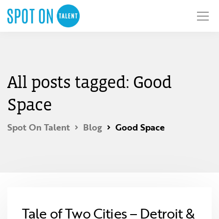
All posts tagged: Good
Space
Spot On Talent
Blog
Good Space
Tale of Two Cities – Detroit &