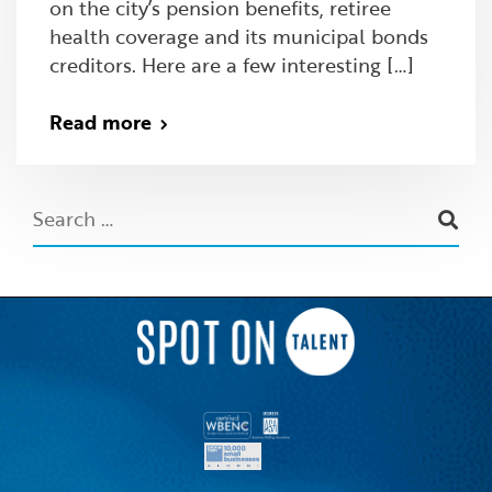
on the city’s pension benefits, retiree
health coverage and its municipal bonds
creditors. Here are a few interesting […]
Read more