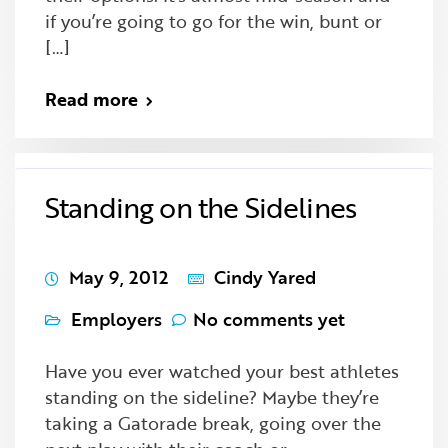
if you’re going to go for the win, bunt or
[…]
Read more
Standing on the Sidelines
May 9, 2012
Cindy Yared
Employers
No comments yet
Have you ever watched your best athletes
standing on the sideline? Maybe they’re
taking a Gatorade break, going over the