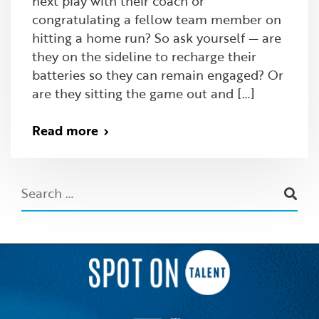
next play with their coach or
congratulating a fellow team member on
hitting a home run? So ask yourself — are
they on the sideline to recharge their
batteries so they can remain engaged? Or
are they sitting the game out and […]
Read more