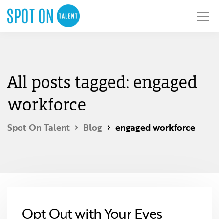
All posts tagged: engaged
workforce
Spot On Talent
Blog
engaged workforce
Opt Out with Your Eyes