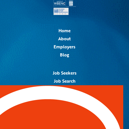
Home
About
Employers
Blog
Job Seekers
Job Search
Job Alerts
Submit Your Resume
Contact Us