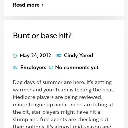
Read more
Bunt or base hit?
May 24, 2012
Cindy Yared
Employers
No comments yet
Dog days of summer are here. It’s getting
warmer and your team is feeling the heat.
Mediocre players are being reviewed,
minor league up and comers are biting at
the bit, star players might have hit a
slump and free agents are checking out
their options. It’s almost mid-season and