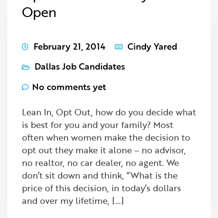
Open
February 21, 2014
Cindy Yared
Dallas Job Candidates
No comments yet
Lean In, Opt Out, how do you decide what
is best for you and your family? Most
often when women make the decision to
opt out they make it alone – no advisor,
no realtor, no car dealer, no agent. We
don’t sit down and think, “What is the
price of this decision, in today’s dollars
and over my lifetime, […]