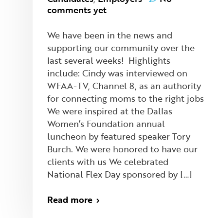
comments yet
We have been in the news and
supporting our community over the
last several weeks! Highlights
include: Cindy was interviewed on
WFAA-TV, Channel 8, as an authority
for connecting moms to the right jobs
We were inspired at the Dallas
Women’s Foundation annual
luncheon by featured speaker Tory
Burch. We were honored to have our
clients with us We celebrated
National Flex Day sponsored by […]
Read more