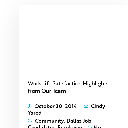
Work Life Satisfaction Highlights
from Our Team
October 30, 2014
Cindy
Yared
Community
,
Dallas Job
Candidates
,
Employers
No