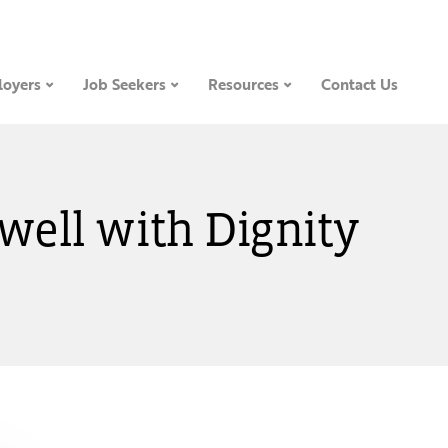
oyers
Job Seekers
Resources
Contact Us
Dwell with Dignity