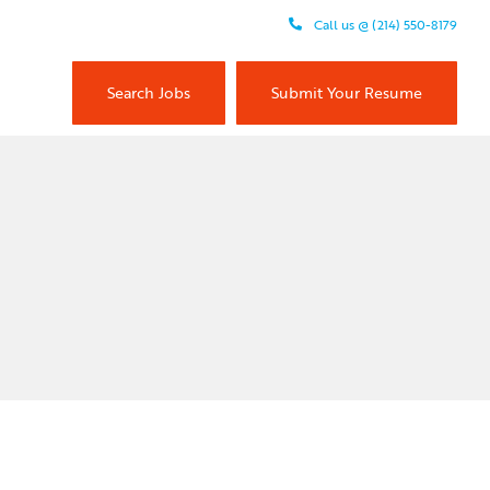
Call us @ (214) 550-8179
Search Jobs
Submit Your Resume