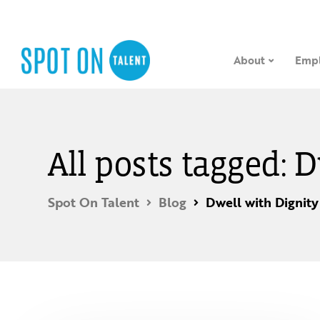
About
Empl
All posts tagged: 
Spot On Talent
Blog
Dwell with Dignity