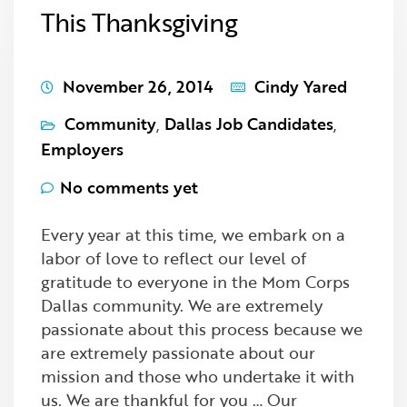
This Thanksgiving
November 26, 2014
Cindy Yared
Community
,
Dallas Job Candidates
,
Employers
No comments yet
Every year at this time, we embark on a
labor of love to reflect our level of
gratitude to everyone in the Mom Corps
Dallas community. We are extremely
passionate about this process because we
are extremely passionate about our
mission and those who undertake it with
us. We are thankful for you … Our