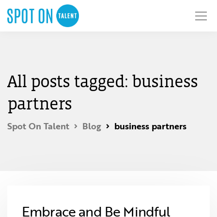
All posts tagged: business
partners
Spot On Talent
Blog
business partners
Embrace and Be Mindful