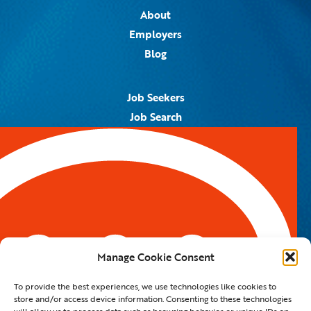
About
Employers
Blog
Job Seekers
Job Search
Job Alerts
Submit Your Resume
Contact Us
5959 Royal Lane, #671328
Dallas, TX 75367
Manage Cookie Consent
Email:
info@spotontalent.com
To provide the best experiences, we use technologies like cookies to
Phone:
214.550.8179
store and/or access device information. Consenting to these technologies