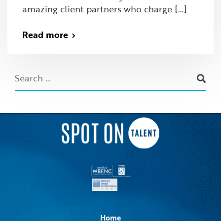
amazing client partners who charge […]
Read more
Home