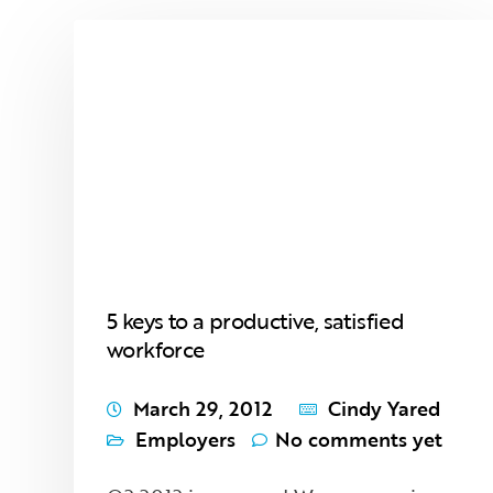
5 keys to a productive, satisfied
workforce
March 29, 2012
Cindy Yared
Employers
No comments yet