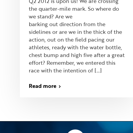
Q2 2012 is upon us! We are crossing
the quarter-mile mark. So where do
we stand? Are we
barking out direction from the
sidelines or are we in the thick of the
action, out on the field pacing our
athletes, ready with the water bottle,
chest bump and high five after a great
effort? Remember, we entered this
race with the intention of […]
Read more