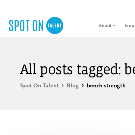
About
Empl
All posts tagged: 
Spot On Talent
Blog
bench strength