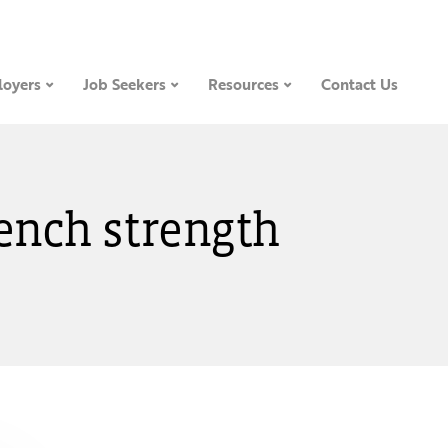
oyers
Job Seekers
Resources
Contact Us
bench strength