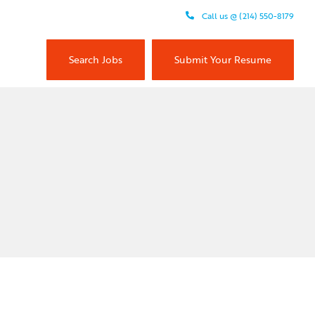
Call us @ (214) 550-8179
Search Jobs
Submit Your Resume