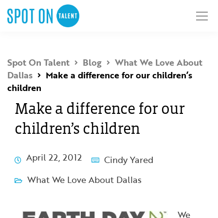
Spot On Talent
Blog
What We Love About
Dallas
Make a difference for our children’s
children
Make a difference for our
children’s children
April 22, 2012
Cindy Yared
What We Love About Dallas
We