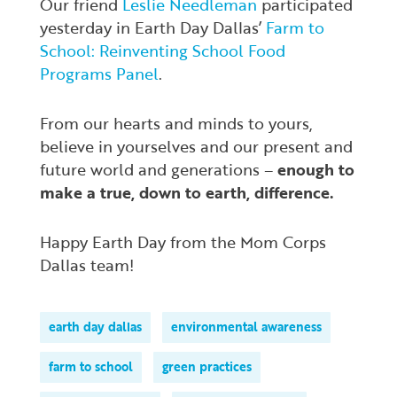
Our friend
Leslie Needleman
participated
yesterday in Earth Day Dallas’
Farm to
School: Reinventing School Food
Programs Panel
.
From our hearts and minds to yours,
believe in yourselves and our present and
future world and generations –
enough to
make a true, down to earth, difference.
Happy Earth Day from the Mom Corps
Dallas team!
earth day dallas
environmental awareness
farm to school
green practices