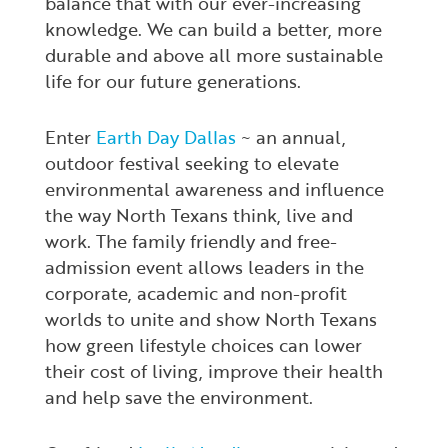
balance that with our ever-increasing
knowledge. We can build a better, more
durable and above all more sustainable
life for our future generations.
Enter
Earth Day Dallas
~ an annual,
outdoor festival seeking to elevate
environmental awareness and influence
the way North Texans think, live and
work. The family friendly and free-
admission event allows leaders in the
corporate, academic and non-profit
worlds to unite and show North Texans
how green lifestyle choices can lower
their cost of living, improve their health
and help save the environment.