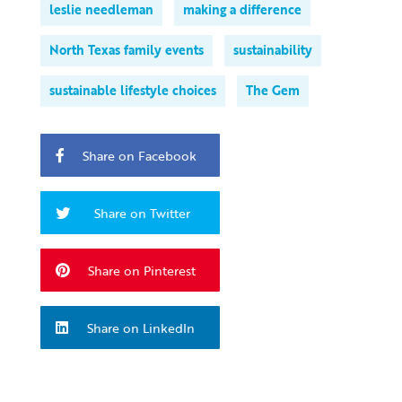
leslie needleman
making a difference
North Texas family events
sustainability
sustainable lifestyle choices
The Gem
Share on Facebook
Share on Twitter
Share on Pinterest
Share on LinkedIn