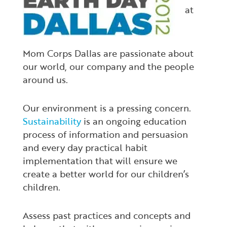
at
Mom Corps Dallas are passionate about
our world, our company and the people
around us.
Our environment is a pressing concern.
Sustainability
is an ongoing education
process of information and persuasion
and every day practical habit
implementation that will ensure we
create a better world for our children’s
children.
Assess past practices and concepts and