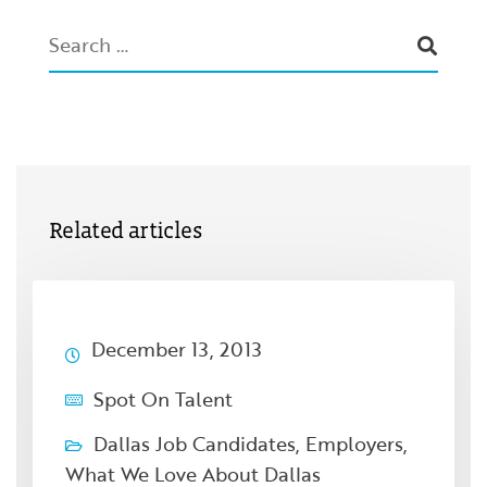
Related articles
December 13, 2013
Spot On Talent
Dallas Job Candidates
,
Employers
,
What We Love About Dallas