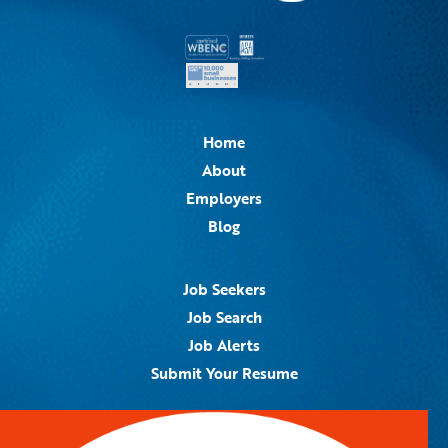
Home
About
Employers
Blog
Job Seekers
Job Search
Job Alerts
Submit Your Resume
Contact Us