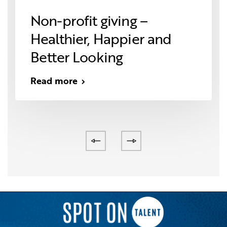
Non-profit giving –
Healthier, Happier and
Better Looking
Read more