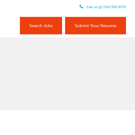
Call us @ (214) 550-8179
Search Jobs
Submit Your Resume