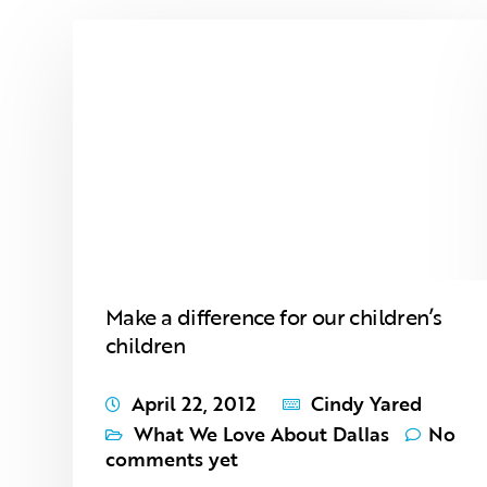
Make a difference for our children’s
children
April 22, 2012
Cindy Yared
What We Love About Dallas
No
comments yet