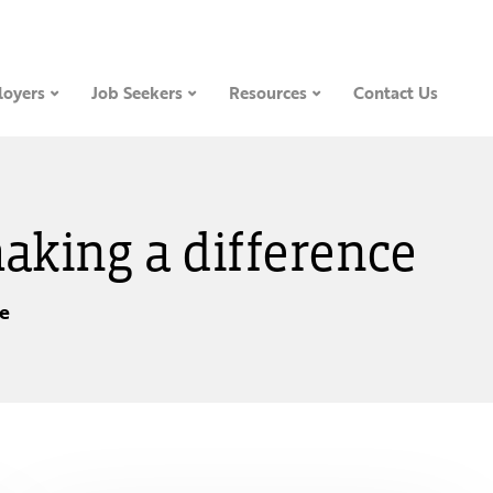
oyers
Job Seekers
Resources
Contact Us
making a difference
ce