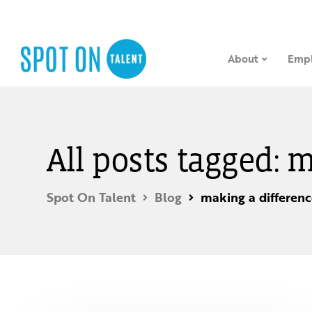
About
Empl
All posts tagged: 
Spot On Talent
Blog
making a differen