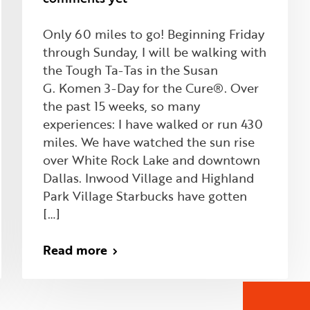
Only 60 miles to go! Beginning Friday
through Sunday, I will be walking with
the Tough Ta-Tas in the Susan
G. Komen 3-Day for the Cure®. Over
the past 15 weeks, so many
experiences: I have walked or run 430
miles. We have watched the sun rise
over White Rock Lake and downtown
Dallas. Inwood Village and Highland
Park Village Starbucks have gotten
[…]
Read more