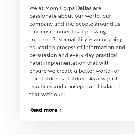
We at Mom Corps Dallas are
passionate about our world, our
company and the people around us.
Our environment is a pressing
concern. Sustainability is an ongoing
education process of information and
persuasion and every day practical
habit implementation that will
ensure we create a better world for
our children’s children. Assess past
practices and concepts and balance
that with our […]
Read more