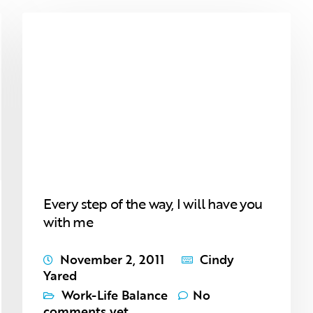
Every step of the way, I will have you
with me
November 2, 2011
Cindy
Yared
Work-Life Balance
No
comments yet