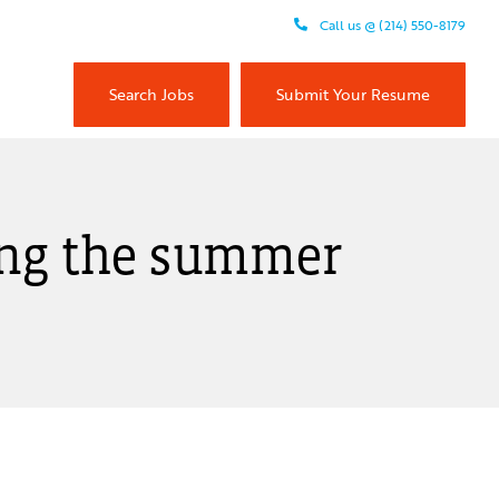
Call us @ (214) 550-8179
Search Jobs
Submit Your Resume
ring the summer