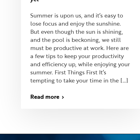
Summer is upon us, and it’s easy to
lose focus and enjoy the sunshine.
But even though the sun is shining,
and the pool is beckoning, we still
must be productive at work. Here are
a few tips to keep your productivity
and efficiency up, while enjoying your
summer. First Things First It’s
tempting to take your time in the […]
Read more