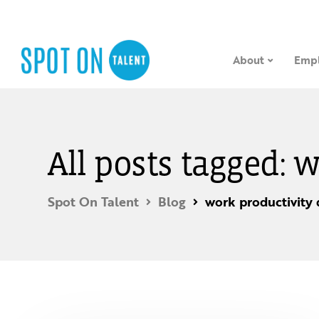
About
Empl
All posts tagged:
Spot On Talent
Blog
work productivity