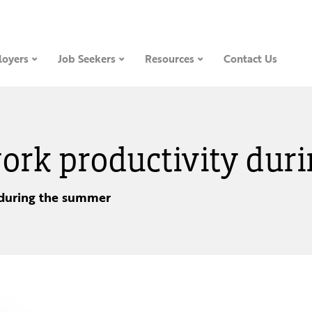
oyers
Job Seekers
Resources
Contact Us
 work productivity du
 during the summer