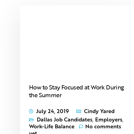
How to Stay Focused at Work During
the Summer
July 24, 2019
Cindy Yared
Dallas Job Candidates
,
Employers
,
Work-Life Balance
No comments
yet