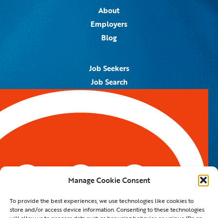
About
Employers
Blog
Job Seekers
Job Search
Job Alerts
Submit Your Resume
Contact Us
5959 Royal Lane, #671328
Dallas, TX 75367
Manage Cookie Consent
Email:
info@spotontalent.com
To provide the best experiences, we use technologies like cookies to
Phone:
214.550.8179
store and/or access device information. Consenting to these technologies