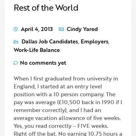
Rest of the World
April 4, 2013
Cindy Yared
Dallas Job Candidates
,
Employers
,
Work-Life Balance
No comments yet
When I first graduated from university in
England, I started at an entry level
position with a 10 person company. The
pay was average (£10,500 back in 1990 if I
remember correctly), and I had an
average vacation allowance of five weeks.
Yes, you read correctly – FIVE weeks.
Right off the bat. No earning 10.75 hours a