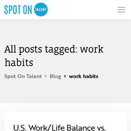
All posts tagged: work
habits
Spot On Talent
Blog
work habits
U.S. Work/Life Balance vs.