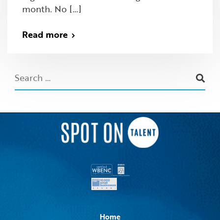
month. No […]
Read more
Home