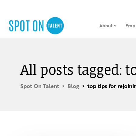
About
Empl
All posts tagged: t
Spot On Talent
Blog
top tips for rejoin