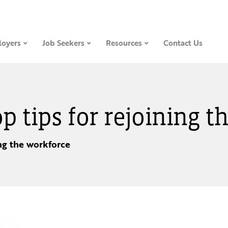
oyers
Job Seekers
Resources
Contact Us
op tips for rejoining 
ing the workforce