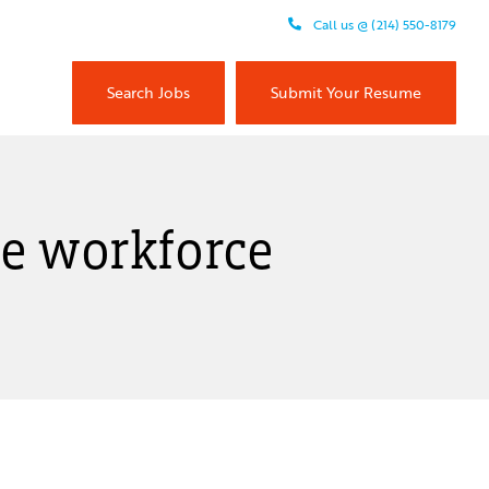
Call us @ (214) 550-8179
Search Jobs
Submit Your Resume
the workforce