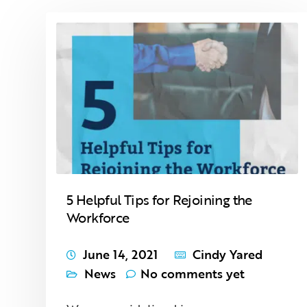
5 Helpful Tips for Rejoining the
Workforce
June 14, 2021
Cindy Yared
News
No comments yet