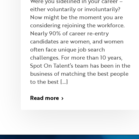
Were you sidelined in your career –
either voluntarily or involuntarily?
Now might be the moment you are
considering rejoining the workforce.
Nearly 90% of career re-entry
candidates are women, and women
often face unique job search
challenges. For more than 10 years,
Spot On Talent’s team has been in the
business of matching the best people
to the best […]
Read more