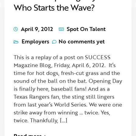
Who Starts the Wave?
April 9, 2012
Spot On Talent
Employers
No comments yet
This is a replay of a post on SUCCESS
Magazine Blog, Friday, April 6, 2012. It’s
time for hot dogs, fresh-cut grass and the
sound of the ball on the bat. Opening Day
is finally here, baseball fans! And as a
Texas Rangers fan, the sting still lingers
from last year’s World Series. We were one
strike away from winning … twice. Yes,
twice. Thankfully, […]