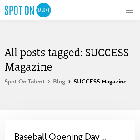
All posts tagged: SUCCESS
Magazine
Spot On Talent
Blog
SUCCESS Magazine
Baseball Opening Day …