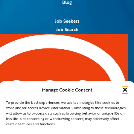
Blog
Job Seekers
Job Search
Job Alerts
Submit Your Resume
Contact Us
5959 Royal Lane, #671328
Dallas, TX 75367
Manage Cookie Consent
Email:
info@spotontalent.com
To provide the best experiences, we use technologies like cookies to
Phone:
214.550.8179
store and/or access device information. Consenting to these technologies
will allow us to process data such as browsing behavior or unique IDs on
this site. Not consenting or withdrawing consent, may adversely affect
certain features and functions.
© 2023 Spot On Talent | All Rights Reserved |
Private Policy
|
Staffing Website
By
Staffing Future LLC