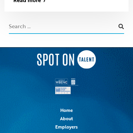
Read more
Home
About
Employers