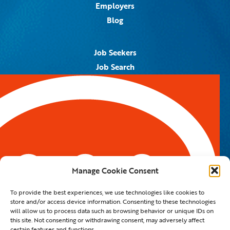
Employers
Blog
Job Seekers
Job Search
Job Alerts
Submit Your Resume
Contact Us
5959 Royal Lane, #671328
Dallas, TX 75367
Manage Cookie Consent
Email:
info@spotontalent.com
To provide the best experiences, we use technologies like cookies to
Phone:
214.550.8179
store and/or access device information. Consenting to these technologies
will allow us to process data such as browsing behavior or unique IDs on
this site. Not consenting or withdrawing consent, may adversely affect
certain features and functions.
© 2023 Spot On Talent | All Rights Reserved |
Private Policy
|