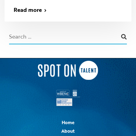
Read more
Home
About