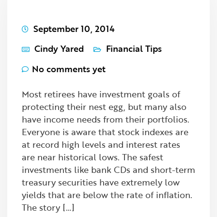
September 10, 2014
Cindy Yared
Financial Tips
No comments yet
Most retirees have investment goals of
protecting their nest egg, but many also
have income needs from their portfolios.
Everyone is aware that stock indexes are
at record high levels and interest rates
are near historical lows. The safest
investments like bank CDs and short-term
treasury securities have extremely low
yields that are below the rate of inflation.
The story […]