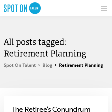
All posts tagged:
Retirement Planning
Spot On Talent
Blog
Retirement Planning
The Retiree’s Conundrum