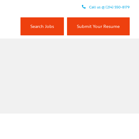
Call us @ (214) 550-8179
Search Jobs
Submit Your Resume