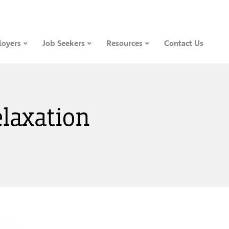
oyers
Job Seekers
Resources
Contact Us
elaxation