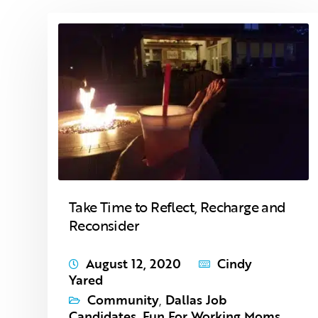
Take Time to Reflect, Recharge and
Reconsider
August 12, 2020
Cindy
Yared
Community
,
Dallas Job
Candidates
,
Fun For Working Moms