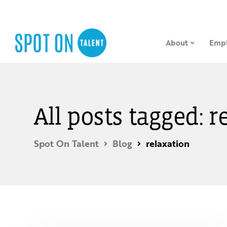
About
Empl
All posts tagged: r
Spot On Talent
Blog
relaxation