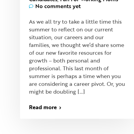
No comments yet
As we all try to take a little time this
summer to reflect on our current
situation, our careers and our
families, we thought we’d share some
of our new favorite resources for
growth – both personal and
professional. This last month of
summer is perhaps a time when you
are considering a career pivot. Or, you
might be doubling […]
Read more