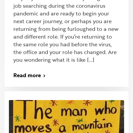
job searching during the coronavirus
pandemic and are ready to begin your
next career journey, or perhaps you are
returning from being furloughed to a new
and different role. If you’re returning to
the same role you had before the virus,
the office and your role has changed. Are
you wondering what it is like […]
Read more