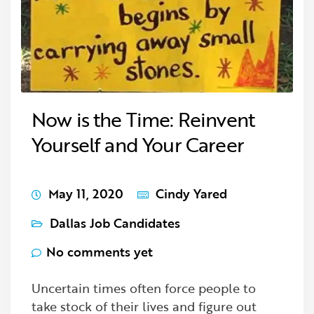
Now is the Time: Reinvent
Yourself and Your Career
May 11, 2020
Cindy Yared
Dallas Job Candidates
No comments yet
Uncertain times often force people to
take stock of their lives and figure out