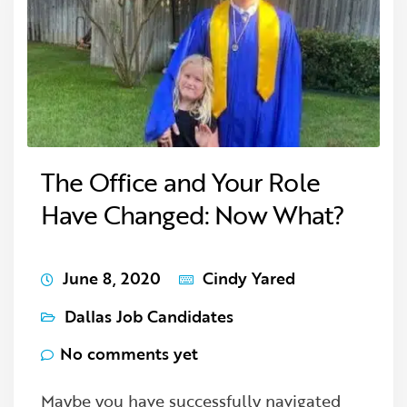
The Office and Your Role
Have Changed: Now What?
June 8, 2020
Cindy Yared
Dallas Job Candidates
No comments yet
Maybe you have successfully navigated