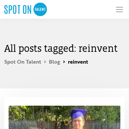
All posts tagged: reinvent
Spot On Talent
Blog
reinvent