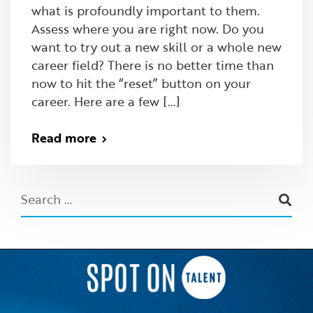
what is profoundly important to them.
Assess where you are right now. Do you
want to try out a new skill or a whole new
career field? There is no better time than
now to hit the “reset” button on your
career. Here are a few […]
Read more