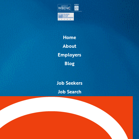
Home
About
Employers
Blog
Job Seekers
Job Search
Job Alerts
Submit Your Resume
Contact Us