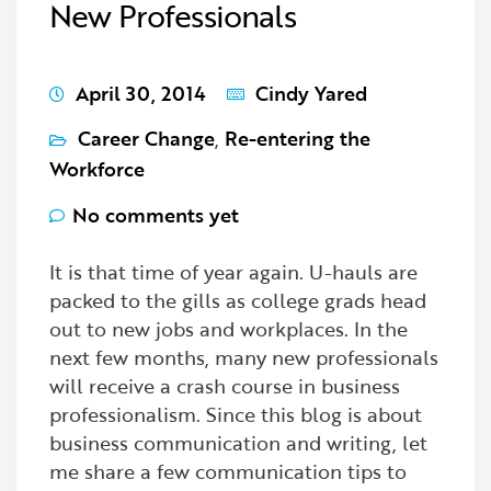
New Professionals
April 30, 2014
Cindy Yared
Career Change
,
Re-entering the
Workforce
No comments yet
It is that time of year again. U-hauls are
packed to the gills as college grads head
out to new jobs and workplaces. In the
next few months, many new professionals
will receive a crash course in business
professionalism. Since this blog is about
business communication and writing, let
me share a few communication tips to