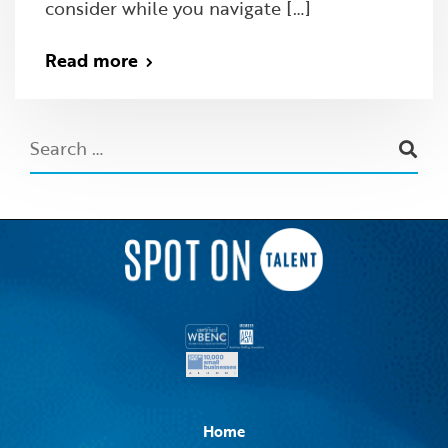
consider while you navigate […]
Read more
Home