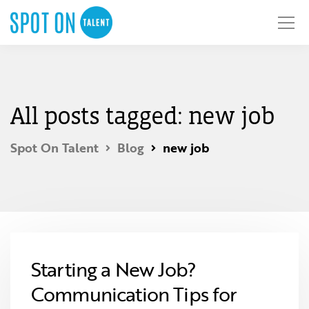
All posts tagged: new job
Spot On Talent
Blog
new job
Starting a New Job?
Communication Tips for