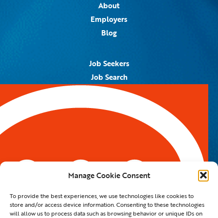
About
Employers
Blog
Job Seekers
Job Search
Job Alerts
Submit Your Resume
Contact Us
5959 Royal Lane, #671328
Dallas, TX 75367
Manage Cookie Consent
Email:
info@spotontalent.com
To provide the best experiences, we use technologies like cookies to
Phone:
214.550.8179
store and/or access device information. Consenting to these technologies
will allow us to process data such as browsing behavior or unique IDs on