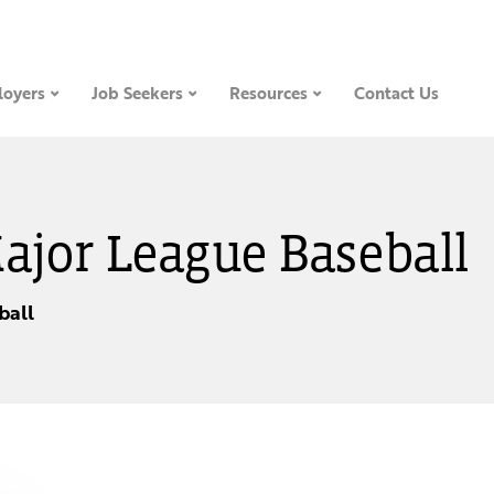
oyers
Job Seekers
Resources
Contact Us
Major League Baseball
ball