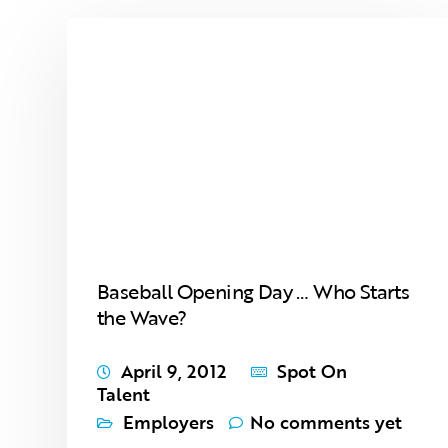
Baseball Opening Day … Who Starts
the Wave?
April 9, 2012
Spot On
Talent
Employers
No comments yet