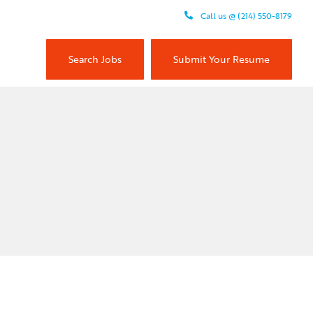
Call us @ (214) 550-8179
Search Jobs
Submit Your Resume