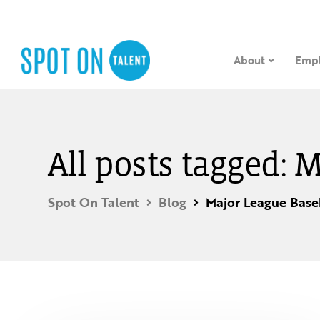
About
Empl
All posts tagged: 
Spot On Talent
Blog
Major League Base