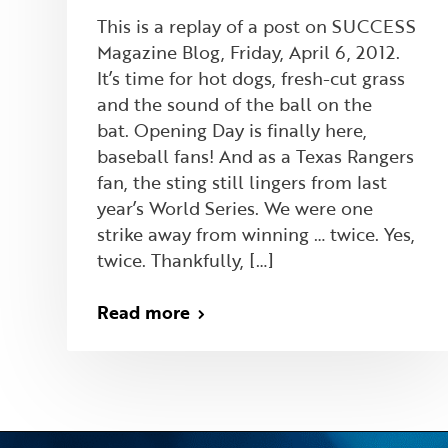
This is a replay of a post on SUCCESS
Magazine Blog, Friday, April 6, 2012.
It’s time for hot dogs, fresh-cut grass
and the sound of the ball on the
bat. Opening Day is finally here,
baseball fans! And as a Texas Rangers
fan, the sting still lingers from last
year’s World Series. We were one
strike away from winning … twice. Yes,
twice. Thankfully, […]
Read more