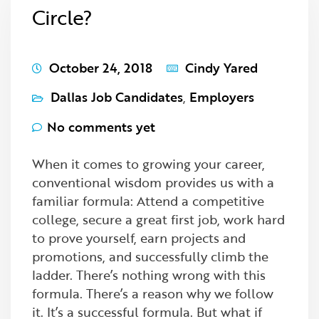
Circle?
October 24, 2018
Cindy Yared
Dallas Job Candidates
,
Employers
No comments yet
When it comes to growing your career,
conventional wisdom provides us with a
familiar formula: Attend a competitive
college, secure a great first job, work hard
to prove yourself, earn projects and
promotions, and successfully climb the
ladder. There’s nothing wrong with this
formula. There’s a reason why we follow
it. It’s a successful formula. But what if