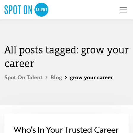
All posts tagged: grow your
career
Spot On Talent
Blog
grow your career
Who’s In Your Trusted Career