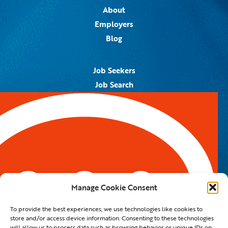
About
Employers
Blog
Job Seekers
Job Search
Job Alerts
Submit Your Resume
Contact Us
5959 Royal Lane, #671328
Dallas, TX 75367
Manage Cookie Consent
Email:
info@spotontalent.com
To provide the best experiences, we use technologies like cookies to
Phone:
214.550.8179
store and/or access device information. Consenting to these technologies
will allow us to process data such as browsing behavior or unique IDs on