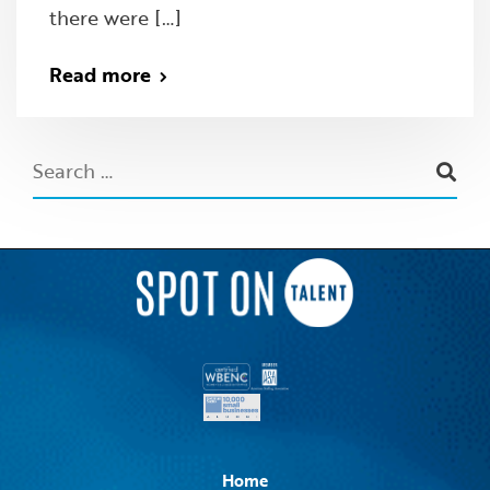
there were […]
Read more
Home