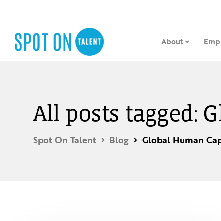
About
Empl
All posts tagged: 
Spot On Talent
Blog
Global Human Capi