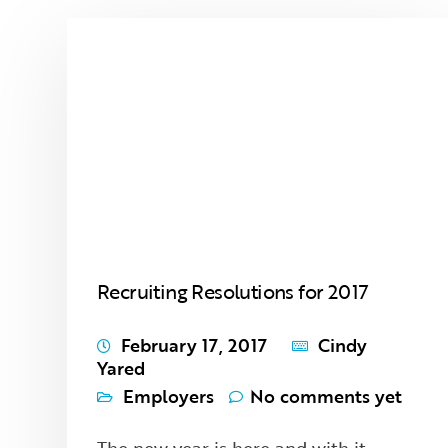
Recruiting Resolutions for 2017
February 17, 2017
Cindy
Yared
Employers
No comments yet