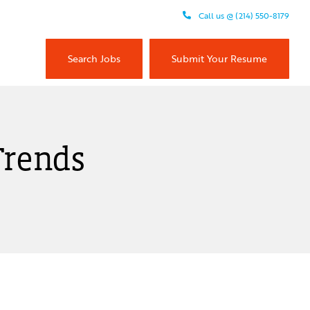
Call us @ (214) 550-8179
Search Jobs
Submit Your Resume
Trends