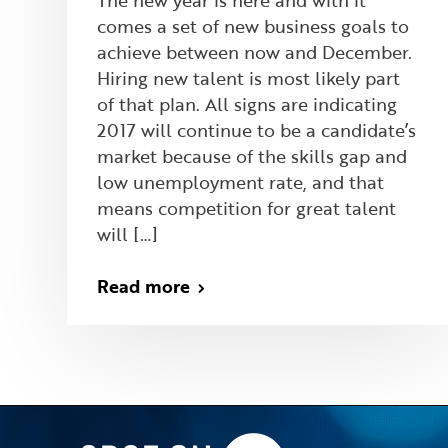
The new year is here and with it
comes a set of new business goals to
achieve between now and December.
Hiring new talent is most likely part
of that plan. All signs are indicating
2017 will continue to be a candidate’s
market because of the skills gap and
low unemployment rate, and that
means competition for great talent
will […]
Read more