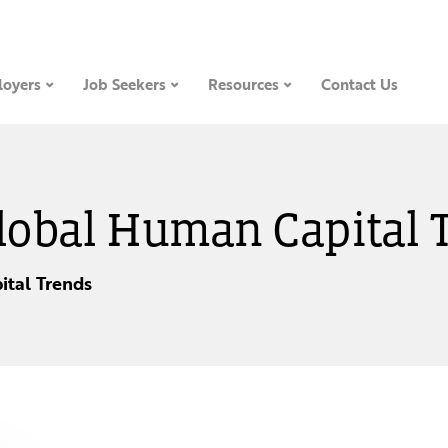
oyers
Job Seekers
Resources
Contact Us
Global Human Capital 
tal Trends