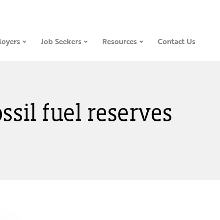
oyers
Job Seekers
Resources
Contact Us
ossil fuel reserves