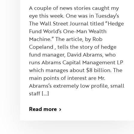
A couple of news stories caught my
eye this week. One was in Tuesday’s
The Wall Street Journal titled “Hedge
Fund World’s One-Man Wealth
Machine.” The article, by Rob
Copeland , tells the story of hedge
fund manager, David Abrams, who
runs Abrams Capital Management LP
which manages about $8 billion. The
main points of interest are Mr.
Abrams’s extremely low profile, small
staff […]
Read more