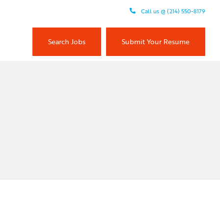
Call us @ (214) 550-8179
Search Jobs
Submit Your Resume