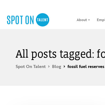
About
Empl
All posts tagged: f
Spot On Talent
Blog
fossil fuel reserves