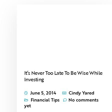
It’s Never Too Late To Be Wise While
Investing
June 5, 2014
Cindy Yared
Financial Tips
No comments
yet