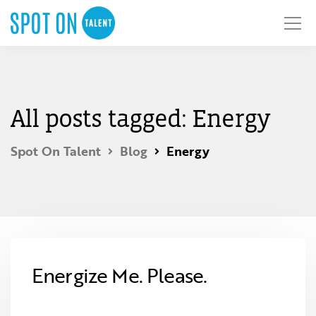
All posts tagged: Energy
Spot On Talent
Blog
Energy
Energize Me. Please.