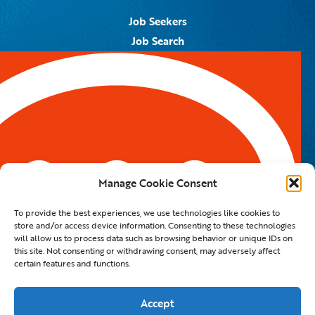
Job Seekers
Job Search
Job Alerts
Submit Your Resume
Contact Us
5959 Royal Lane, #671328
Dallas, TX 75367
Manage Cookie Consent
Email:
info@spotontalent.com
To provide the best experiences, we use technologies like cookies to
Phone:
214.550.8179
store and/or access device information. Consenting to these technologies
will allow us to process data such as browsing behavior or unique IDs on
this site. Not consenting or withdrawing consent, may adversely affect
certain features and functions.
© 2023 Spot On Talent | All Rights Reserved |
Private Policy
|
Staffing Website
By
Staffing Future LLC
Accept