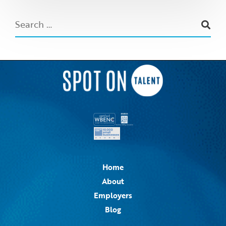
Home
About
Employers
Blog