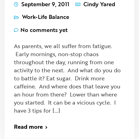
September 9, 2011
Cindy Yared
Work-Life Balance
No comments yet
As parents, we all suffer from fatigue.
Early mornings, non-stop chaos
throughout the day, running from one
activity to the next. And what do you do
to battle it? Eat sugar. Drink more
caffeine. And where does that leave you
an hour from there? Lower than where
you started. It can be a vicious cycle. I
have 3 tips for […]
Read more