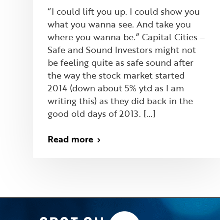
“I could lift you up. I could show you
what you wanna see. And take you
where you wanna be.” Capital Cities –
Safe and Sound Investors might not
be feeling quite as safe sound after
the way the stock market started
2014 (down about 5% ytd as I am
writing this) as they did back in the
good old days of 2013. […]
Read more