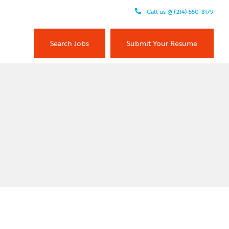
Call us @ (214) 550-8179
Search Jobs
Submit Your Resume