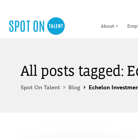
About
Empl
All posts tagged:
Spot On Talent
Blog
Echelon Investmen