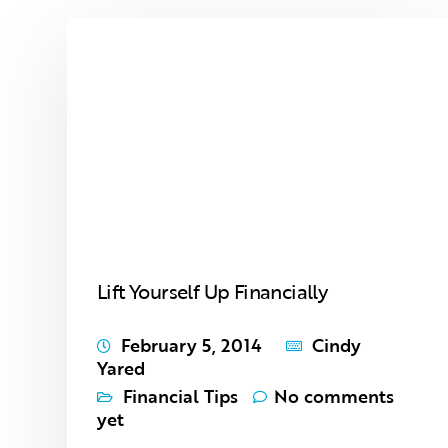
Lift Yourself Up Financially
February 5, 2014
Cindy
Yared
Financial Tips
No comments
yet