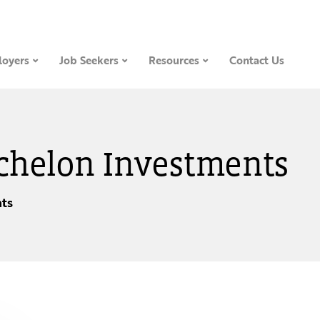
oyers
Job Seekers
Resources
Contact Us
 Echelon Investments
ts