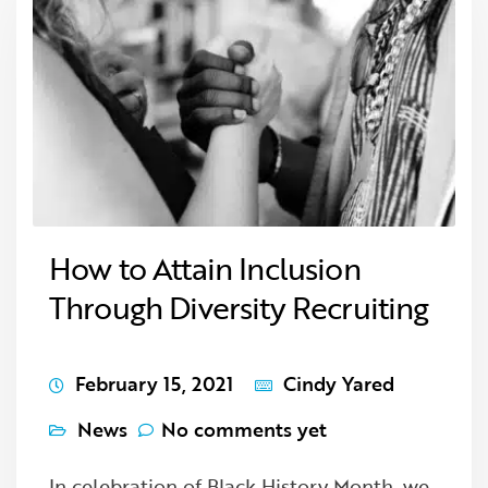
How to Attain Inclusion
Through Diversity Recruiting
February 15, 2021
Cindy Yared
News
No comments yet
In celebration of Black History Month, we