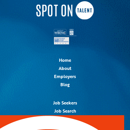
Home
About
Employers
Blog
Job Seekers
Job Search
Job Alerts
Submit Your Resume