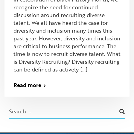
recognize the need for continued
discussion around recruiting diverse
talent. We all have heard the case for
diversity and inclusion many times this
past year. However, diversity and inclusion
are critical to business performance. The
time is now to recruit diverse talent. What
is Diversity Recruiting? Diversity recruiting
can be defined as actively […]
Read more