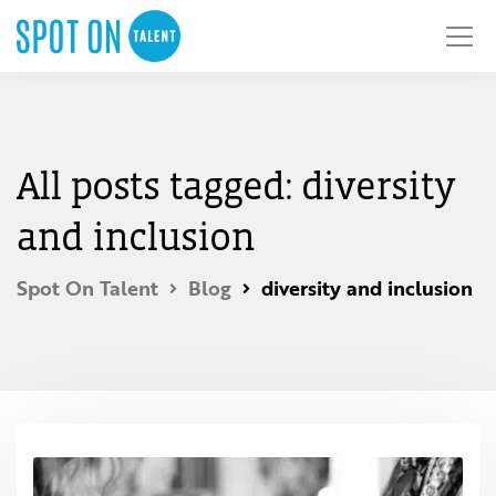
All posts tagged: diversity
and inclusion
Spot On Talent
Blog
diversity and inclusion