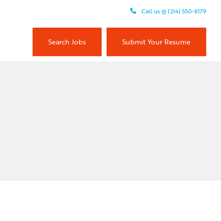
Call us @ (214) 550-8179
Search Jobs
Submit Your Resume