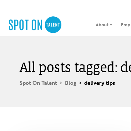
About
Empl
All posts tagged: d
Spot On Talent
Blog
delivery tips