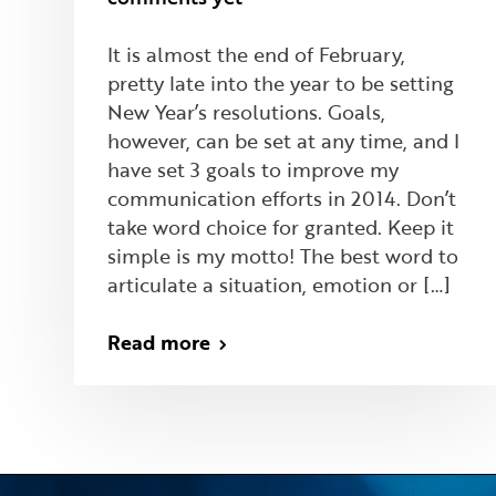
It is almost the end of February,
pretty late into the year to be setting
New Year’s resolutions. Goals,
however, can be set at any time, and I
have set 3 goals to improve my
communication efforts in 2014. Don’t
take word choice for granted. Keep it
simple is my motto! The best word to
articulate a situation, emotion or […]
Read more