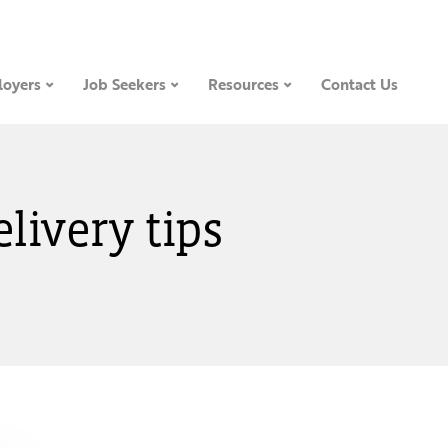
oyers
Job Seekers
Resources
Contact Us
elivery tips