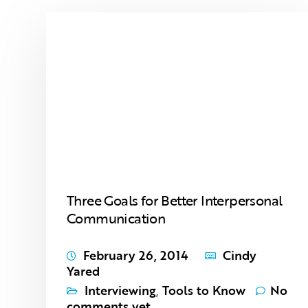
Three Goals for Better Interpersonal
Communication
February 26, 2014
Cindy
Yared
Interviewing
,
Tools to Know
No
comments yet