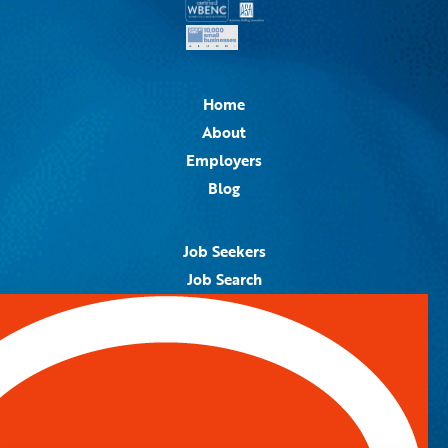
Home
About
Employers
Blog
Job Seekers
Job Search
Job Alerts
Submit Your Resume
Contact Us