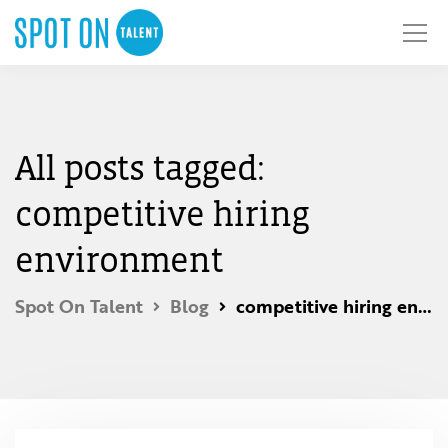
All posts tagged:
competitive hiring
environment
Spot On Talent
Blog
competitive hiring environment