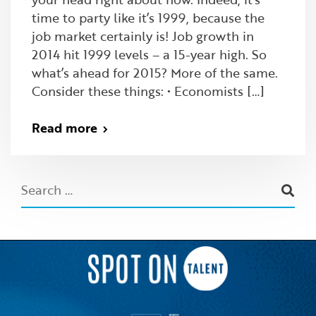
time to party like it’s 1999, because the
job market certainly is! Job growth in
2014 hit 1999 levels – a 15-year high. So
what’s ahead for 2015? More of the same.
Consider these things: • Economists […]
Read more