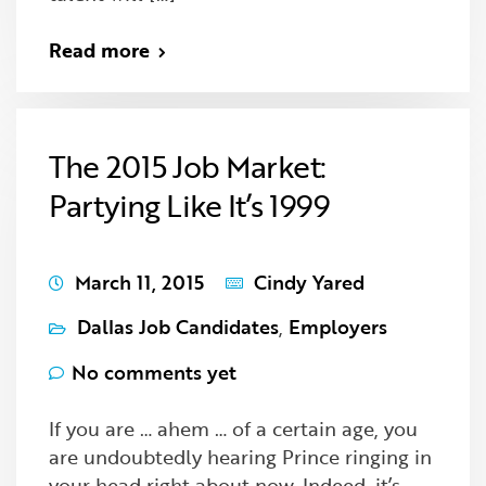
Read more
The 2015 Job Market:
Partying Like It’s 1999
March 11, 2015
Cindy Yared
Dallas Job Candidates
,
Employers
No comments yet
If you are … ahem … of a certain age, you
are undoubtedly hearing Prince ringing in
your head right about now. Indeed, it’s