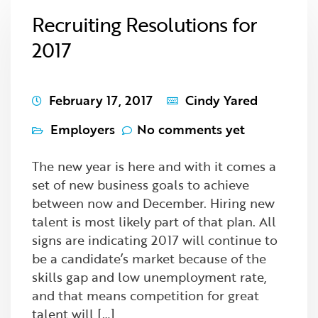
Recruiting Resolutions for
2017
February 17, 2017
Cindy Yared
Employers
No comments yet
The new year is here and with it comes a
set of new business goals to achieve
between now and December. Hiring new
talent is most likely part of that plan. All
signs are indicating 2017 will continue to
be a candidate’s market because of the
skills gap and low unemployment rate,
and that means competition for great
talent will […]